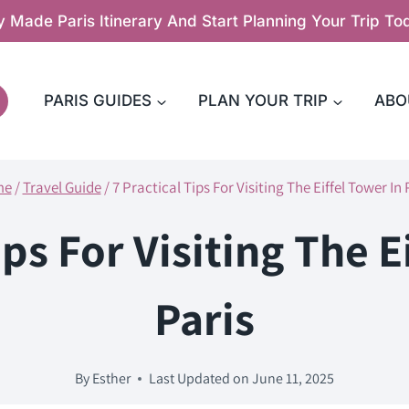
y Made Paris Itinerary And Start Planning Your Trip T
PARIS GUIDES
PLAN YOUR TRIP
ABO
me
/
Travel Guide
/
7 Practical Tips For Visiting The Eiffel Tower In 
ips For Visiting The E
Paris
By
Esther
Last Updated on
June 11, 2025