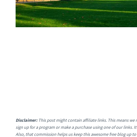
Disclaimer:
This post might contain affiliate links. This means w
sign up for a program or make a purchase using one of our links. 
Also, that commission helps us keep this awesome free blog up to