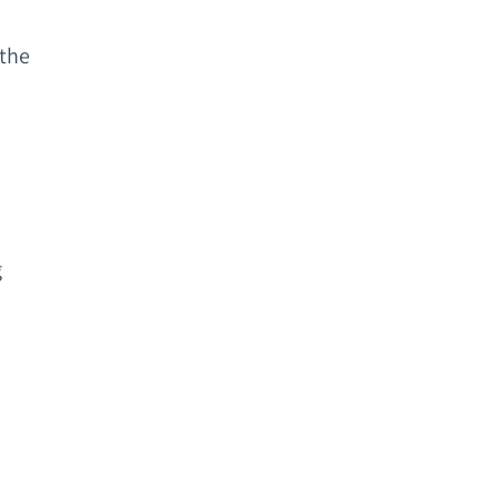
 the
g