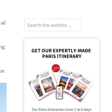
Search
all
ing
ar.