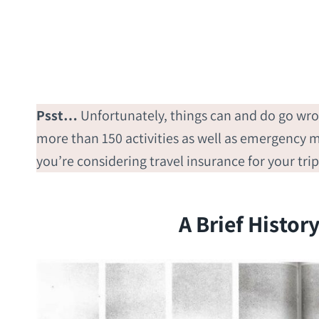
Psst…
Unfortunately, things can and do go wr
more than 150 activities as well as emergency me
you’re considering travel insurance for your tri
A Brief Histor