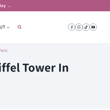
oday →
UT
Paris
iffel Tower In