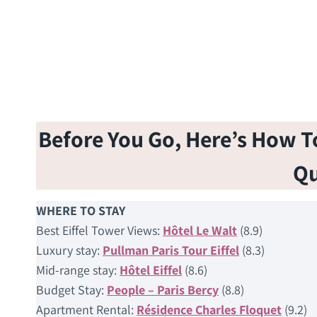
Before You Go, Here’s How To 
Qu
WHERE TO STAY
Best Eiffel Tower Views:
Hôtel Le Walt
(8.9)
Luxury stay:
Pullman Paris Tour Eiffel
(8.3)
Mid-range stay:
Hôtel Eiffel
(8.6)
Budget Stay:
People – Paris Bercy
(8.8)
Apartment Rental:
Résidence Charles Floquet
(9.2)