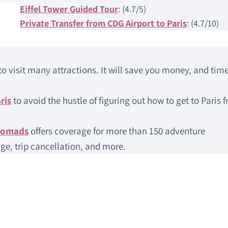
Eiffel Tower Guided Tour
: (4.7/5)
Private Transfer from CDG Airport to Paris
: (4.7/10)
to visit many attractions. It will save you money, and time
ris
to avoid the hustle of figuring out how to get to Paris 
Nomads
offers coverage for more than 150 adventure
ge, trip cancellation, and more.