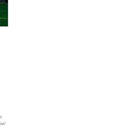
o
oo!