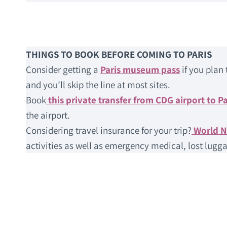
THINGS TO BOOK BEFORE COMING TO PARIS
Consider getting a
Paris museum pass
if you plan 
and you’ll skip the line at most sites.
Book
this private transfer from CDG airport to Pa
the airport.
Considering travel insurance for your trip?
World 
activities as well as emergency medical, lost lugga