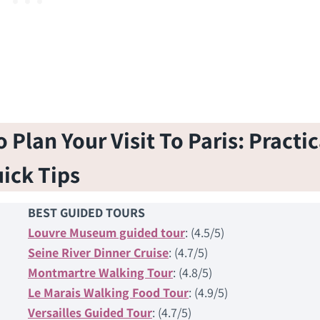
Plan Your Visit To Paris: Practic
ick Tips
BEST GUIDED TOURS
Louvre Museum guided tour
: (4.5/5)
Seine River Dinner Cruise
: (4.7/5)
Montmartre Walking Tour
: (4.8/5)
Le Marais Walking Food Tour
: (4.9/5)
Versailles Guided Tour
: (4.7/5)