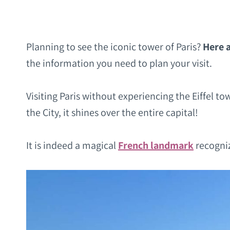
Planning to see the iconic tower of Paris?
Here a
the information you need to plan your visit.
Visiting Paris without experiencing the Eiffel to
the City, it shines over the entire capital!
It is indeed a magical
French landmark
recogniz