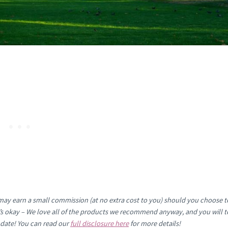
e may earn a small commission (at no extra cost to you) should you choose t
It’s okay – We love all of the products we recommend anyway, and you will t
 date! You can read our
full disclosure here
for more details!