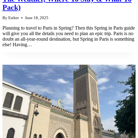
Pack)
By
Esther
June 18, 2025
Planning to travel to Paris in Spring? Then this Spring in Paris guide
will give you all the details you need to plan an epic trip. Paris is no
doubt an all-year-round destination, but Spring in Paris is something
else! Having…