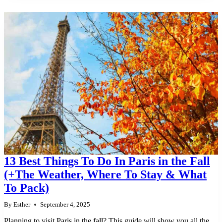
13 Best Things To Do In Paris in the Fall
(+The Weather, Where To Stay & What
To Pack)
By
Esther
September 4, 2025
Planning to visit Paris in the fall? This guide will show you all the