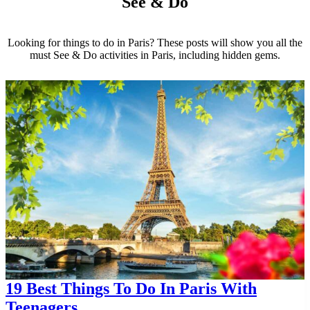
See & Do
Looking for things to do in Paris? These posts will show you all the
must See & Do activities in Paris, including hidden gems.
19 Best Things To Do In Paris With
Teenagers