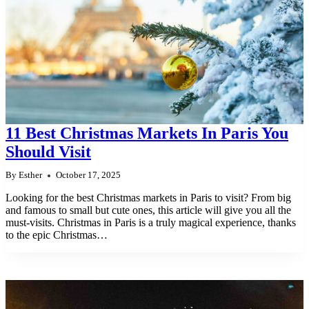
11 Best Christmas Markets In Paris You
Should Visit
By
Esther
October 17, 2025
Looking for the best Christmas markets in Paris to visit? From big
and famous to small but cute ones, this article will give you all the
must-visits. Christmas in Paris is a truly magical experience, thanks
to the epic Christmas…