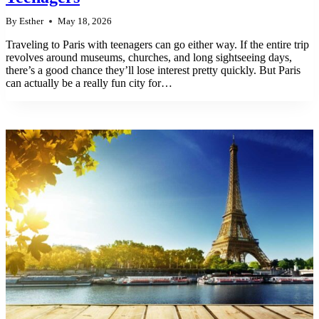
By
Esther
May 18, 2026
Traveling to Paris with teenagers can go either way. If the entire trip
revolves around museums, churches, and long sightseeing days,
there’s a good chance they’ll lose interest pretty quickly. But Paris
can actually be a really fun city for…