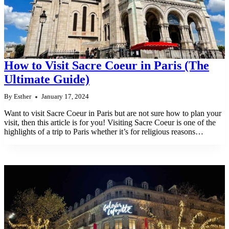
How to Visit Sacre Coeur in Paris (The
Ultimate Guide)
By
Esther
January 17, 2024
Want to visit Sacre Coeur in Paris but are not sure how to plan your
visit, then this article is for you! Visiting Sacre Coeur is one of the
highlights of a trip to Paris whether it’s for religious reasons…