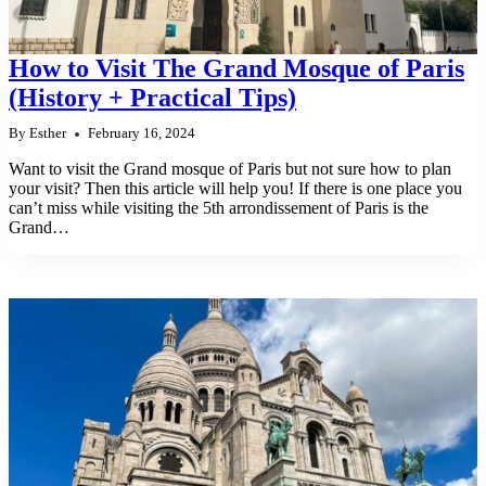
How to Visit The Grand Mosque of Paris
(History + Practical Tips)
By
Esther
February 16, 2024
Want to visit the Grand mosque of Paris but not sure how to plan
your visit? Then this article will help you! If there is one place you
can’t miss while visiting the 5th arrondissement of Paris is the
Grand…