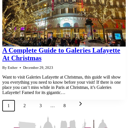
A Complete Guide to Galeries Lafayette
At Christmas
By
Esther
December 29, 2023
Want to visit Galeries Lafayette at Christmas, this guide will show
you everything you need to know before your visit! If there is one
place you can’t miss while in Paris at Christmas, it’s Galeries
Lafayette! Famed for its gigantic…
Page
Next
1
2
3
…
8
navigation
Page