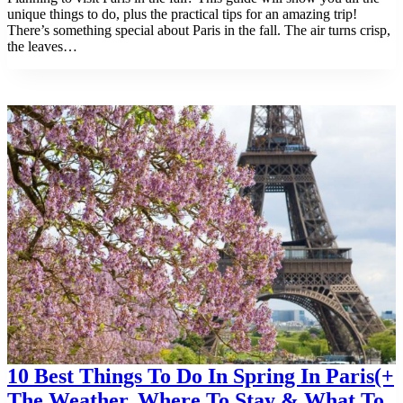
unique things to do, plus the practical tips for an amazing trip!
There’s something special about Paris in the fall. The air turns crisp,
the leaves…
10 Best Things To Do In Spring In Paris(+
The Weather, Where To Stay & What To