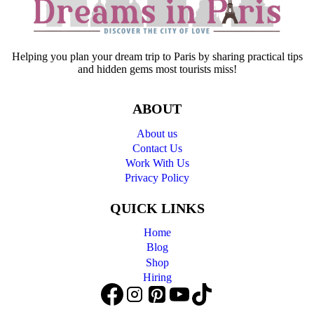
Helping you plan your dream trip to Paris by sharing practical tips
and hidden gems most tourists miss!
ABOUT
About us
Contact Us
Work With Us
Privacy Policy
QUICK LINKS
Home
Blog
Shop
Hiring