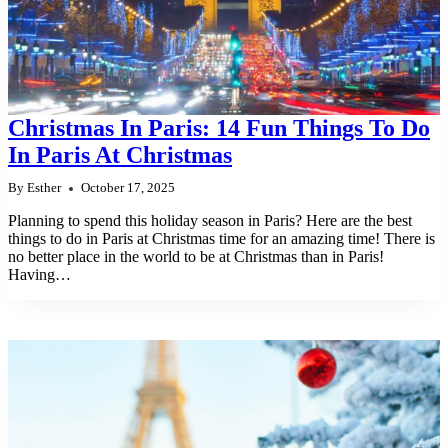
Christmas In Paris: 14 Fun Things To Do
In Paris At Christmas
By
Esther
October 17, 2025
Planning to spend this holiday season in Paris? Here are the best
things to do in Paris at Christmas time for an amazing time! There is
no better place in the world to be at Christmas than in Paris!
Having…