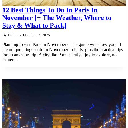
12 Best Things To Do In Paris In
November [+ The Weather, Where to
Stay & What to Pack]
By
Esther
October 17, 2025
Planning to visit Paris in November? This guide will show you all
the unique things to do in November in Paris, plus the practical tips
for an amazing trip! A city like Paris is truly a joy to explore, no
matter…