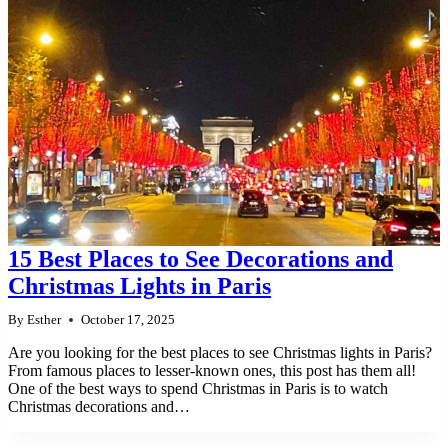
15 Best Places to See Decorations and
Christmas Lights in Paris
By
Esther
October 17, 2025
Are you looking for the best places to see Christmas lights in Paris?
From famous places to lesser-known ones, this post has them all!
One of the best ways to spend Christmas in Paris is to watch
Christmas decorations and…