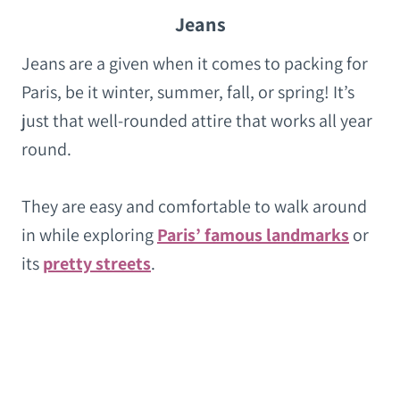
Jeans
Jeans are a given when it comes to packing for
Paris, be it winter, summer, fall, or spring! It’s
just that well-rounded attire that works all year
round.
They are easy and comfortable to walk around
in while exploring
Paris’ famous landmarks
or
its
pretty streets
.