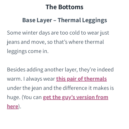
The Bottoms
Base Layer – Thermal Leggings
Some winter days are too cold to wear just
jeans and move, so that’s where thermal
leggings come in.
Besides adding another layer, they’re indeed
warm. I always wear
this pair of thermals
under the jean and the difference it makes is
huge. (You can
get the guy’s version from
here
).