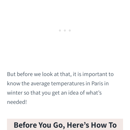
But before we look at that, it is important to
know the average temperatures in Paris in
winter so that you get an idea of what’s
needed!
Before You Go, Here’s How To