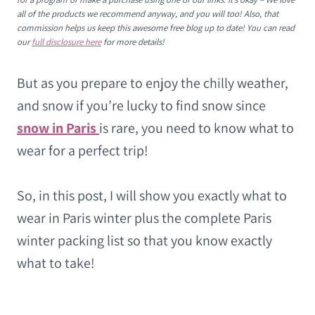
all of the products we recommend anyway, and you will too! Also, that
commission helps us keep this awesome free blog up to date! You can read
our
full disclosure here
for more details!
But as you prepare to enjoy the chilly weather,
and snow if you’re lucky to find snow since
snow in Paris
is rare, you need to know what to
wear for a perfect trip!
So, in this post, I will show you exactly what to
wear in Paris winter plus the complete Paris
winter packing list so that you know exactly
what to take!