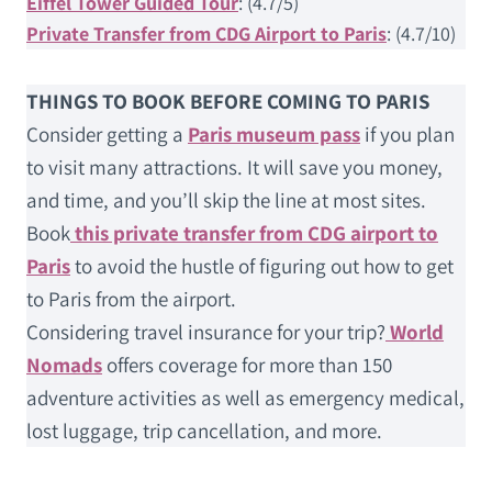
Eiffel Tower Guided Tour
: (4.7/5)
Private Transfer from CDG Airport to Paris
: (4.7/10)
THINGS TO BOOK BEFORE COMING TO PARIS
Consider getting a
Paris museum pass
if you plan
to visit many attractions. It will save you money,
and time, and you’ll skip the line at most sites.
Book
this private transfer from CDG airport to
Paris
to avoid the hustle of figuring out how to get
to Paris from the airport.
Considering travel insurance for your trip?
World
Nomads
offers coverage for more than 150
adventure activities as well as emergency medical,
lost luggage, trip cancellation, and more.