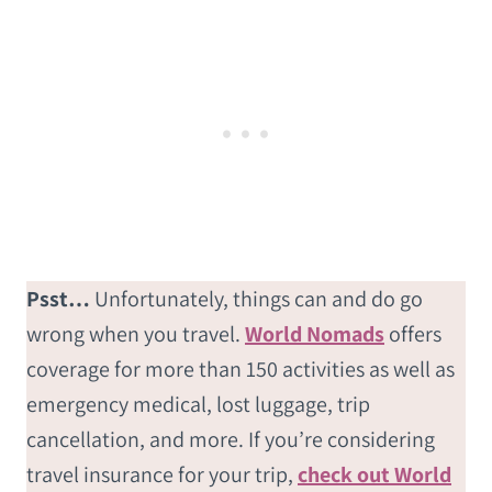
Psst…
Unfortunately, things can and do go
wrong when you travel.
World Nomads
offers
coverage for more than 150 activities as well as
emergency medical, lost luggage, trip
cancellation, and more. If you’re considering
travel insurance for your trip,
check out World