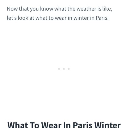
Now that you know what the weather is like,
let’s look at what to wear in winter in Paris!
What To Wear In Paris Winter