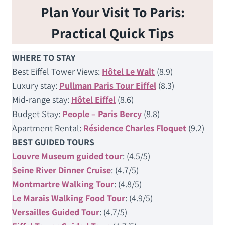
Plan Your Visit To Paris:
Practical Quick Tips
WHERE TO STAY
Best Eiffel Tower Views:
Hôtel Le Walt
(8.9)
Luxury stay:
Pullman Paris Tour Eiffel
(8.3)
Mid-range stay:
Hôtel Eiffel
(8.6)
Budget Stay:
People – Paris Bercy
(8.8)
Apartment Rental:
Résidence Charles Floquet
(9.2)
BEST GUIDED TOURS
Louvre Museum guided tour
: (4.5/5)
Seine River Dinner Cruise
: (4.7/5)
Montmartre Walking Tour
: (4.8/5)
Le Marais Walking Food Tour
: (4.9/5)
Versailles Guided Tour
: (4.7/5)