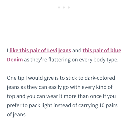
I
like this pair of Levi jeans
and
this pair of blue
Denim
as they’re flattering on every body type.
One tip I would give is to stick to dark-colored
jeans as they can easily go with every kind of
top and you can wear it more than once if you
prefer to pack light instead of carrying 10 pairs
of jeans.