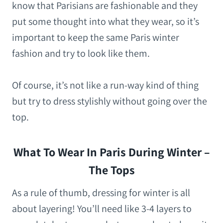
know that Parisians are fashionable and they
put some thought into what they wear, so it’s
important to keep the same Paris winter
fashion and try to look like them.
Of course, it’s not like a run-way kind of thing
but try to dress stylishly without going over the
top.
What To Wear In Paris During Winter –
The Tops
As a rule of thumb, dressing for winter is all
about layering! You’ll need like 3-4 layers to