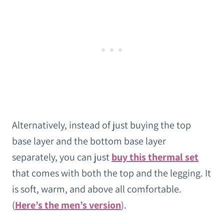
Alternatively, instead of just buying the top
base layer and the bottom base layer
separately, you can just
buy this thermal set
that comes with both the top and the legging. It
is soft, warm, and above all comfortable.
(
Here’s the men’s version
).