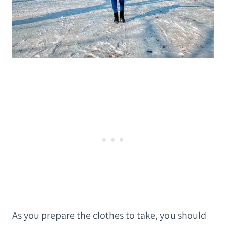
As you prepare the clothes to take, you should