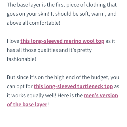
The base layer is the first piece of clothing that
goes on your skin! It should be soft, warm, and
above all comfortable!
I love
this long-sleeved merino wool top
as it
has all those qualities and it’s pretty
fashionable!
But since it’s on the high end of the budget, you
can opt for
this long-sleeved turtleneck top
as
it works equally well! Here is the
men’s version
of the base layer
!