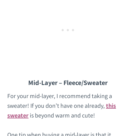
Mid-Layer – Fleece/Sweater
For your mid-layer, I recommend taking a
sweater! If you don’t have one already,
this
sweater
is beyond warm and cute!
One tip when buying a mid-layer is that it