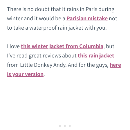
There is no doubt that it rains in Paris during
winter and it would be a
Parisian mistake
not
to take a waterproof rain jacket with you.
I love
this winter jacket from Columbia
, but
I’ve read great reviews about
this rain jacket
from Little Donkey Andy. And for the guys,
here
is your version
.