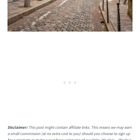
Disclaimer:
This post might contain affiliate links. This means we may earn
a small commission (at no extra cost to you) should you choose to sign up
for a program or make a purchase using one of our links. It’s okay – We love