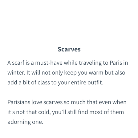
Scarves
A scarf is a must-have while traveling to Paris in
winter. It will not only keep you warm but also
add a bit of class to your entire outfit.
Parisians love scarves so much that even when
it’s not that cold, you’ll still find most of them
adorning one.