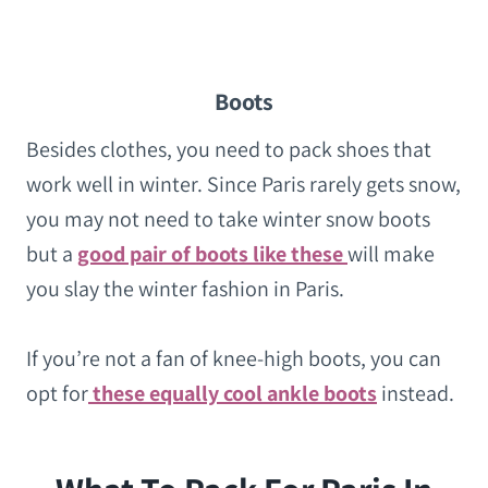
Boots
Besides clothes, you need to pack shoes that
work well in winter. Since Paris rarely gets snow,
you may not need to take winter snow boots
but a
good pair of boots like these
will make
you slay the winter fashion in Paris.
If you’re not a fan of knee-high boots, you can
opt for
these equally cool ankle boots
instead.