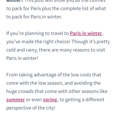
winter?
This post will show you all the clothes
to pack for Paris plus the complete list of what
to pack for Paris in winter.
If you’re planning to travel to
Paris in winter
,
you’ve made the right choice! Though it’s pretty
cold and rainy, there are many reasons to visit
Paris in winter!
From taking advantage of the low costs that
come with the low season, and avoiding the
huge crowds that come with other seasons like
summer
or even
spring
, to getting a different
perspective of the city!