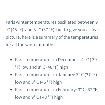
Paris winter temperatures oscillated between 9
°C (48 °F) and 3 °C (37 °F) but to give you a clear
picture, here is a summary of the temperatures
for all the winter months!
Paris temperatures in December: 4° C ( 39
°F) low and 8° C (46 °F) high
Paris temperatures in January: 3° C (37 °F)
low and 8° C (46 °F) high
Paris temperatures in February: 3° C (37 °F)
low and 9° C ( 48 °F) high