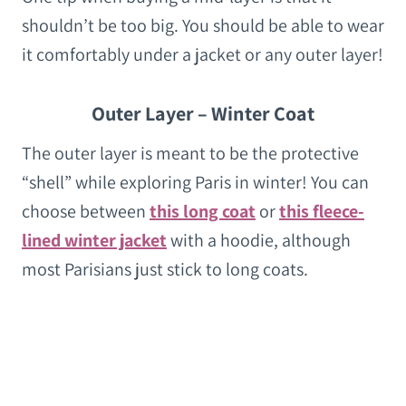
shouldn’t be too big. You should be able to wear
it comfortably under a jacket or any outer layer!
Outer Layer – Winter Coat
The outer layer is meant to be the protective
“shell” while exploring Paris in winter! You can
choose between
this long coat
or
this fleece-
lined winter jacket
with a hoodie, although
most Parisians just stick to long coats.