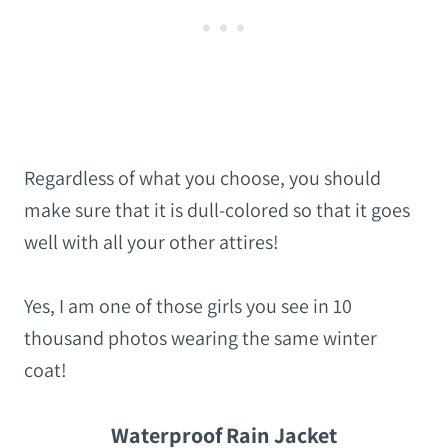
Regardless of what you choose, you should
make sure that it is dull-colored so that it goes
well with all your other attires!
Yes, I am one of those girls you see in 10
thousand photos wearing the same winter
coat!
Waterproof Rain Jacket