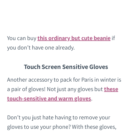
You can buy
this ordinary but cute beanie
if
you don’t have one already.
Touch Screen Sensitive Gloves
Another accessory to pack for Paris in winter is
a pair of gloves! Not just any gloves but
these
touch-sensitive and warm gloves
.
Don’t you just hate having to remove your
gloves to use your phone? With these gloves,