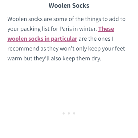
Woolen Socks
Woolen socks are some of the things to add to
your packing list for Paris in winter.
These
woolen socks in particular
are the ones I
recommend as they won’t only keep your feet
warm but they’ll also keep them dry.