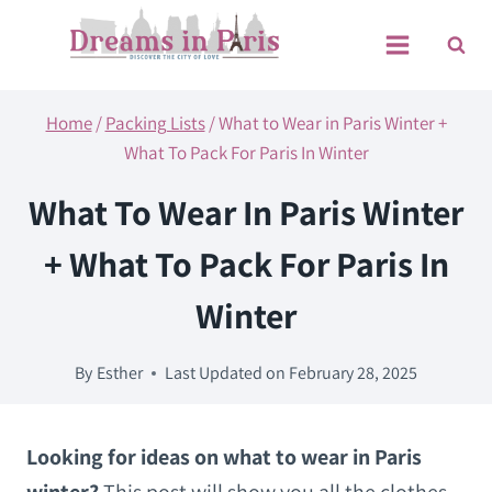
Skip
to
content
Home
/
Packing Lists
/
What to Wear in Paris Winter +
What To Pack For Paris In Winter
What To Wear In Paris Winter
+ What To Pack For Paris In
Winter
By
Esther
Last Updated on
February 28, 2025
Looking for ideas on what to wear in Paris