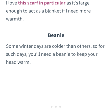
I love
this scarf in particular
as it’s large
enough to act as a blanket if I need more
warmth.
Beanie
Some winter days are colder than others, so for
such days, you’ll need a beanie to keep your
head warm.