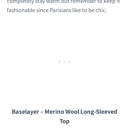
completely stay warm but remember to keep it
fashionable since Parisians like to be chic.
Baselayer – Merino Wool Long-Sleeved
Top