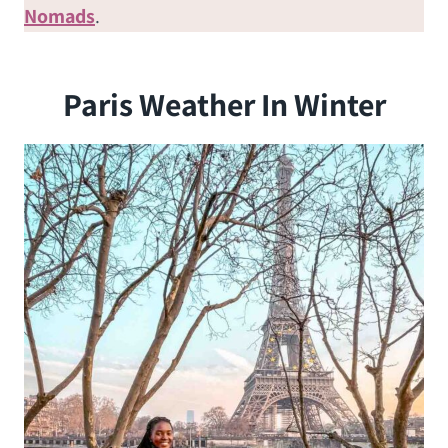
Nomads
.
Paris Weather In Winter