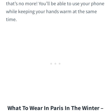
that’s no more! You’ll be able to use your phone
while keeping your hands warm at the same
time.
What To Wear In Paris In The Winter –