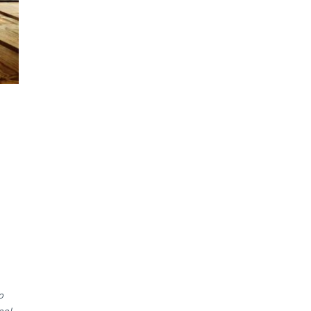
o
oo!