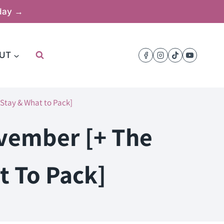
oday →
UT
 Stay & What to Pack]
ovember [+ The
t To Pack]