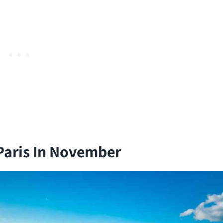
Paris In November