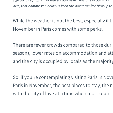
Also, that commission helps us keep this awesome free blog up to
While the weather is not the best, especially if 
November in Paris comes with some perks.
There are fewer crowds compared to those dur
season), lower rates on accommodation and attra
and the city is occupied by locals as the majorit
So, if you’re contemplating visiting Paris in N
Paris in November, the best places to stay, the 
with the city of love at a time when most tourist