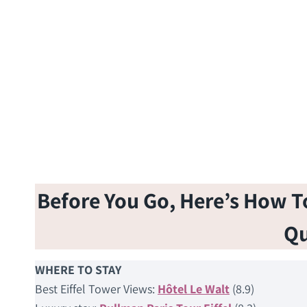
Before You Go, Here’s How To 
Qu
WHERE TO STAY
Best Eiffel Tower Views:
Hôtel Le Walt
(8.9)