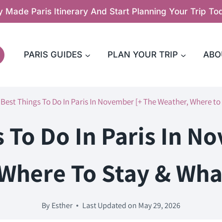
y Made Paris Itinerary And Start Planning Your Trip T
PARIS GUIDES
PLAN YOUR TRIP
ABO
 Best Things To Do In Paris In November [+ The Weather, Where to
s To Do In Paris In N
Where To Stay & Wha
By
Esther
Last Updated on
May 29, 2026