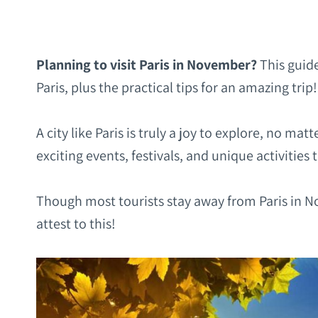
Planning to visit Paris in November?
This guide
Paris, plus the practical tips for an amazing trip!
A city like Paris is truly a joy to explore, no mat
exciting events, festivals, and unique activities 
Though most tourists stay away from
Paris in No
attest to this!