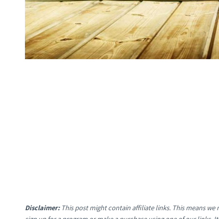
Disclaimer:
This post might contain affiliate links. This means w
sign up for a program or make a purchase using one of our links. 