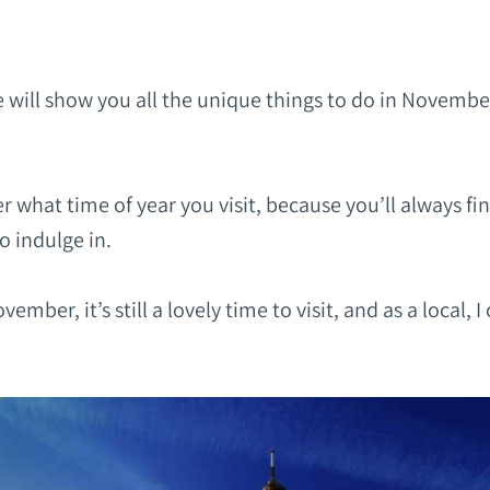
 will show you all the unique things to do in Novembe
ter what time of year you visit, because you’ll always fi
to indulge in.
vember, it’s still a lovely time to visit, and as a local, I