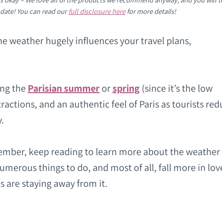
 date! You can read our
full disclosure here
for more details!
the weather hugely influences your travel plans,
ing the
Parisian summer
or
spring
(since it’s the low
ctions, and an authentic feel of Paris as tourists red
y.
ovember, keep reading to learn more about the weather 
numerous things to do, and most of all, fall more in lov
s are staying away from it.