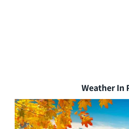
Weather In 