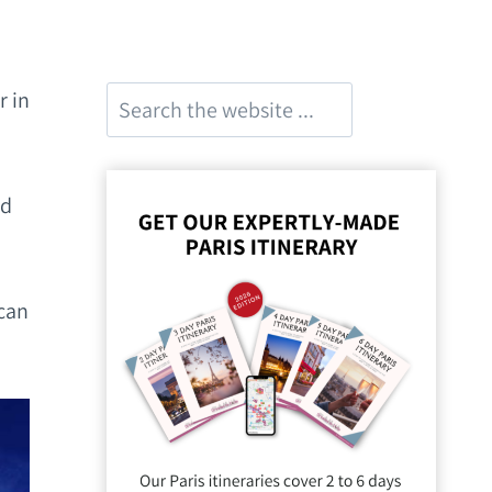
Search
r in
nd
 can