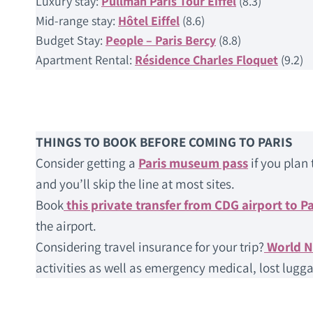
Luxury stay:
Pullman Paris Tour Eiffel
(8.3)
Mid-range stay:
Hôtel Eiffel
(8.6)
Budget Stay:
People – Paris Bercy
(8.8)
Apartment Rental:
Résidence Charles Floquet
(9.2)
THINGS TO BOOK BEFORE COMING TO PARIS
Consider getting a
Paris museum pass
if you plan 
and you’ll skip the line at most sites.
Book
this private transfer from CDG airport to Pa
the airport.
Considering travel insurance for your trip?
World 
activities as well as emergency medical, lost lugga