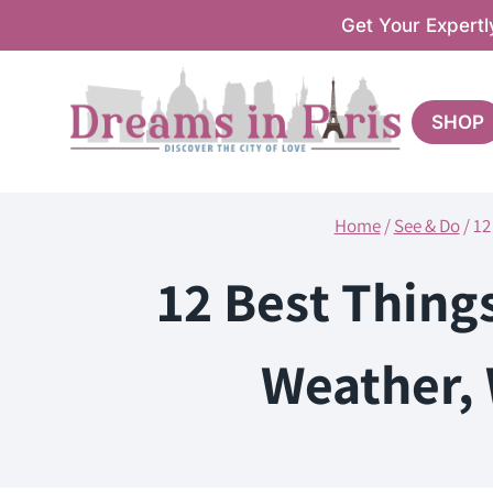
Skip
Get Your Expertl
to
content
SHOP
Home
/
See & Do
/
12
12 Best Thing
Weather, 