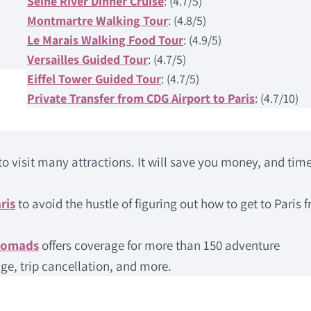
Seine River Dinner Cruise
: (4.7/5)
Montmartre Walking Tour
: (4.8/5)
Le Marais Walking Food Tour
: (4.9/5)
Versailles Guided Tour
: (4.7/5)
Eiffel Tower Guided Tour
: (4.7/5)
Private Transfer from CDG Airport to Paris
: (4.7/10)
to visit many attractions. It will save you money, and time
ris
to avoid the hustle of figuring out how to get to Paris 
Nomads
offers coverage for more than 150 adventure
ge, trip cancellation, and more.