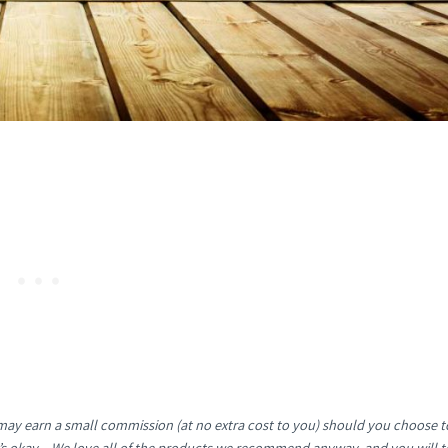
e may earn a small commission (at no extra cost to you) should you choose t
It’s okay – We love all of the products we recommend anyway, and you will t