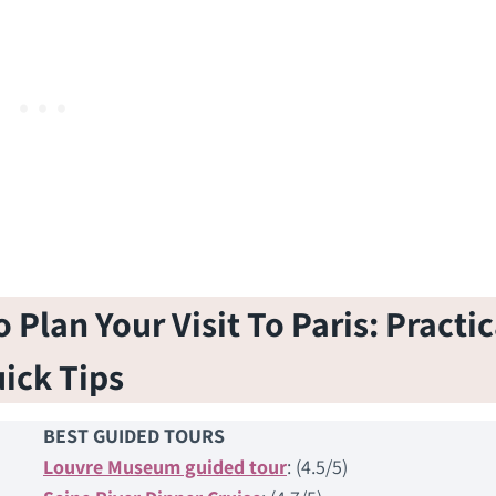
Plan Your Visit To Paris: Practic
ick Tips
BEST GUIDED TOURS
Louvre Museum guided tour
: (4.5/5)