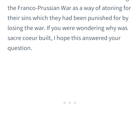
the Franco-Prussian War as a way of atoning for
their sins which they had been punished for by
losing the war. If you were wondering why was
sacre coeur built, I hope this answered your
question.