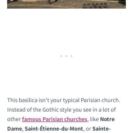
This basilica isn’t your typical Parisian church.
Instead of the Gothic style you see in a lot of
other
famous Parisian churches
, like
Notre
Dame
,
Saint-Étienne-du-Mont
, or
Sainte-