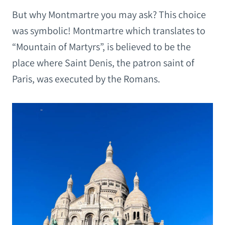
But why Montmartre you may ask? This choice
was symbolic! Montmartre which translates to
“Mountain of Martyrs”, is believed to be the
place where Saint Denis, the patron saint of
Paris, was executed by the Romans.