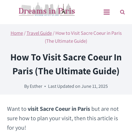
Skip
to
content
Home
/
Travel Guide
/
How to Visit Sacre Coeur in Paris
(The Ultimate Guide)
How To Visit Sacre Coeur In
Paris (The Ultimate Guide)
By
Esther
Last Updated on
June 11, 2025
Want to
visit Sacre Coeur in Paris
but are not
sure how to plan your visit, then this article is
for you!