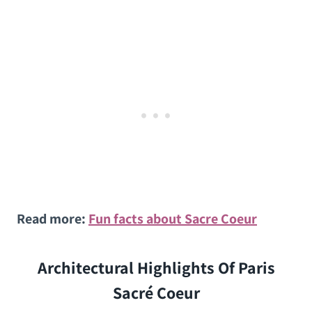
Read more:
Fun facts about Sacre Coeur
Architectural Highlights Of Paris
Sacré Coeur