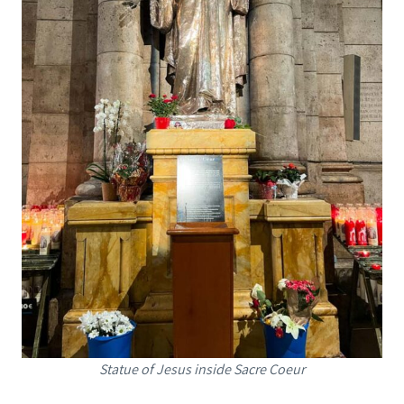
Statue of Jesus inside Sacre Coeur