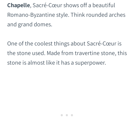
Chapelle
, Sacré-Cœur shows off a beautiful
Romano-Byzantine style. Think rounded arches
and grand domes.
One of the coolest things about Sacré-Cœur is
the stone used. Made from travertine stone, this
stone is almost like it has a superpower.