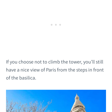
If you choose not to climb the tower, you’ll still
have a nice view of Paris from the steps in front
of the basilica.