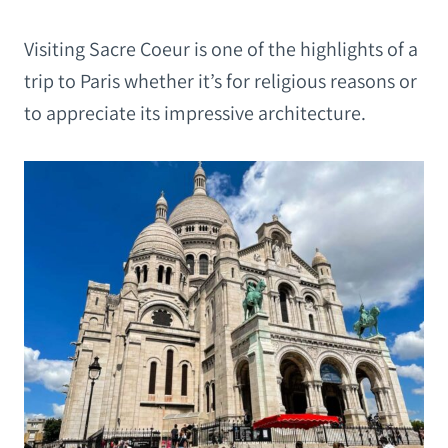
Visiting Sacre Coeur is one of the highlights of a
trip to Paris whether it’s for religious reasons or
to appreciate its impressive architecture.