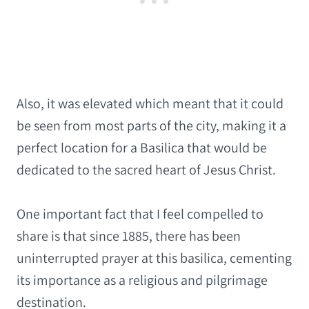
Also, it was elevated which meant that it could
be seen from most parts of the city, making it a
perfect location for a Basilica that would be
dedicated to the sacred heart of Jesus Christ.
One important fact that I feel compelled to
share is that since 1885, there has been
uninterrupted prayer at this basilica, cementing
its importance as a religious and pilgrimage
destination.