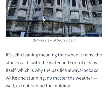
Behind view of Sacre Coeur
It’s self-cleaning meaning that when it rains, the
stone reacts with the water and sort of cleans
itself, which is why the basilica always looks so
white and stunning, no matter the weather —
well, except behind the building!