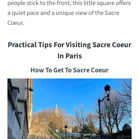
people stick to the front, this little square offers
a quiet pace and a unique view of the Sacre
Coeur.
Practical Tips For Visiting Sacre Coeur
In Paris
How To Get To Sacre Coeur