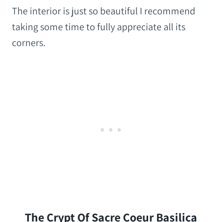
The interior is just so beautiful I recommend
taking some time to fully appreciate all its
corners.
The Crypt Of Sacre Coeur Basilica