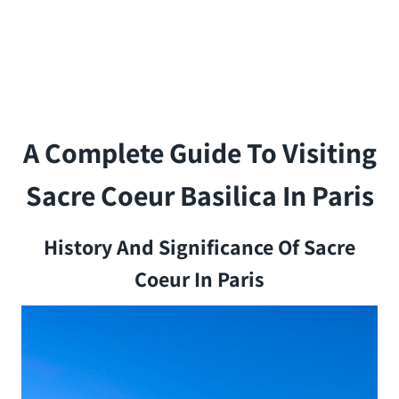
A Complete Guide To Visiting
Sacre Coeur Basilica In Paris
History And Significance Of Sacre
Coeur In Paris