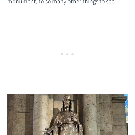
monument, to so many other things to see.