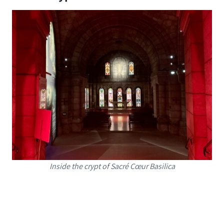
Inside the crypt of Sacré Cœur Basilica