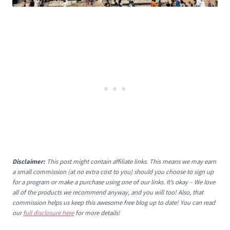
Disclaimer:
This post might contain affiliate links. This means we may earn
a small commission (at no extra cost to you) should you choose to sign up
for a program or make a purchase using one of our links. It’s okay – We love
all of the products we recommend anyway, and you will too! Also, that
commission helps us keep this awesome free blog up to date! You can read
our
full disclosure here
for more details!