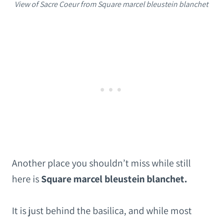
View of Sacre Coeur from Square marcel bleustein blanchet
Another place you shouldn’t miss while still
here is
Square marcel bleustein blanchet.
It is just behind the basilica, and while most