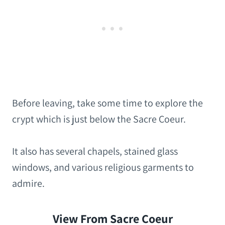
Before leaving, take some time to explore the
crypt which is just below the Sacre Coeur.
It also has several chapels, stained glass
windows, and various religious garments to
admire.
View From Sacre Coeur