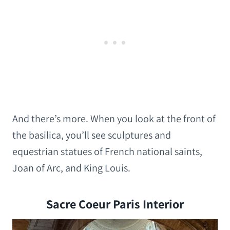
And there’s more. When you look at the front of
the basilica, you’ll see sculptures and
equestrian statues of French national saints,
Joan of Arc, and King Louis.
Sacre Coeur Paris Interior