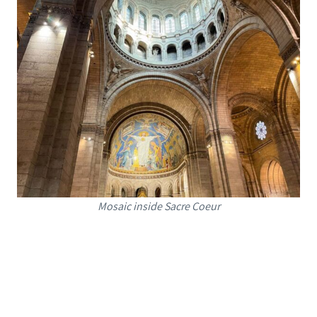
Mosaic inside Sacre Coeur