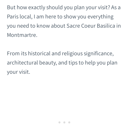
But how exactly should you plan your visit? As a
Paris local, I am here to show you everything
you need to know about Sacre Coeur Basilica in
Montmartre.
From its historical and religious significance,
architectural beauty, and tips to help you plan
your visit.