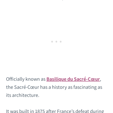
Officially known as
Basilique du Sacré-Cœur
,
the Sacré-Cœur has a history as fascinating as
its architecture.
It was built in 1875 after France’s defeat during