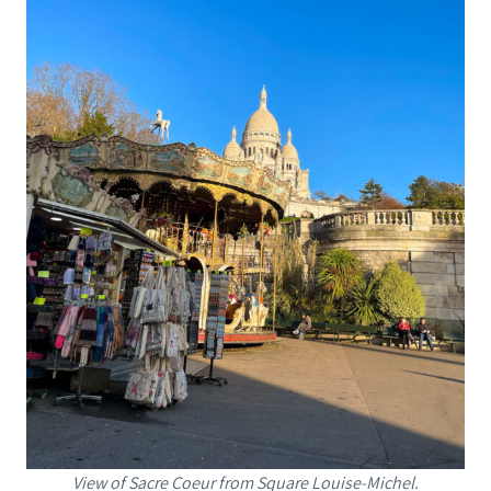
View of Sacre Coeur from Square Louise-Michel.