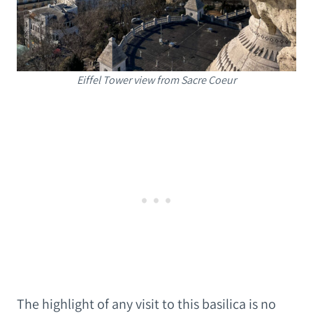
Eiffel Tower view from Sacre Coeur
The highlight of any visit to this basilica is no