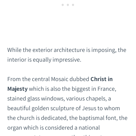
While the exterior architecture is imposing, the
interior is equally impressive.
From the central Mosaic dubbed
Christ in
Majesty
which is also the biggest in France,
stained glass windows, various chapels, a
beautiful golden sculpture of Jesus to whom
the church is dedicated, the baptismal font, the
organ which is considered a national