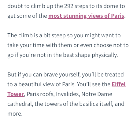
doubt to climb up the 292 steps to its dome to
get some of the
most stunning views of Paris
.
The climb is a bit steep so you might want to
take your time with them or even choose not to
go if you’re not in the best shape physically.
But if you can brave yourself, you’ll be treated
to a beautiful view of Paris. You’ll see the
Eiffel
Tower
, Paris roofs, Invalides, Notre Dame
cathedral, the towers of the basilica itself, and
more.