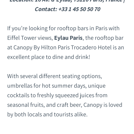
Contact: +33 1 45 50 50 70
If you’re looking for rooftop bars in Paris with
Eiffel Tower views,
Eylau Paris
, the rooftop bar
at Canopy By Hilton Paris Trocadero Hotel is an
excellent place to dine and drink!
With several different seating options,
umbrellas for hot summer days, unique
cocktails to freshly squeezed juices from
seasonal fruits, and craft beer, Canopy is loved
by both locals and tourists alike.