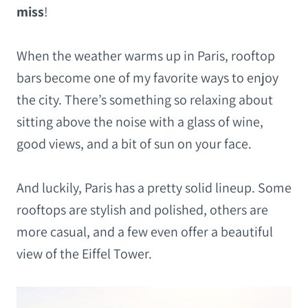
miss
!
When the weather warms up in Paris, rooftop
bars become one of my favorite ways to enjoy
the city. There’s something so relaxing about
sitting above the noise with a glass of wine,
good views, and a bit of sun on your face.
And luckily, Paris has a pretty solid lineup. Some
rooftops are stylish and polished, others are
more casual, and a few even offer a beautiful
view of the Eiffel Tower.