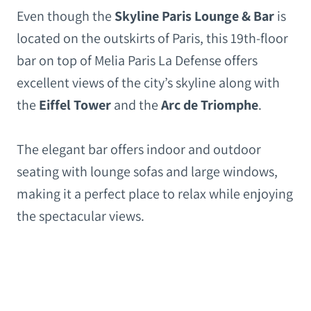
Even though the
Skyline Paris Lounge & Bar
is
located on the outskirts of Paris, this 19th-floor
bar on top of Melia Paris La Defense offers
excellent views of the city’s skyline along with
the
Eiffel Tower
and the
Arc de Triomphe
.
The elegant bar offers indoor and outdoor
seating with lounge sofas and large windows,
making it a perfect place to relax while enjoying
the spectacular views.