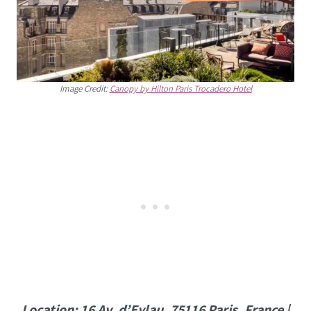
Image Credit:
Canopy by Hilton Paris Trocadero Hotel
Location: 16 Av. d’Eylau, 75116 Paris, France |