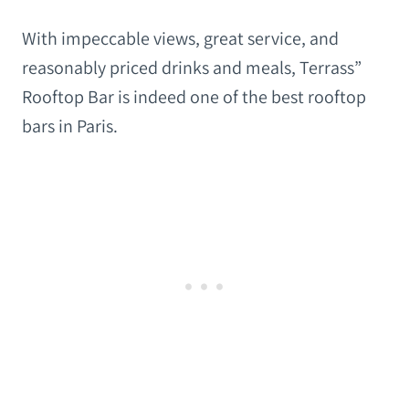
With impeccable views, great service, and
reasonably priced drinks and meals, Terrass”
Rooftop Bar is indeed one of the best rooftop
bars in Paris.