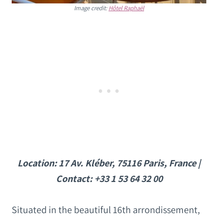
Image credit:
Hôtel Raphaël
Location: 17 Av. Kléber, 75116 Paris, France |
Contact: +33 1 53 64 32 00
Situated in the beautiful 16th arrondissement,