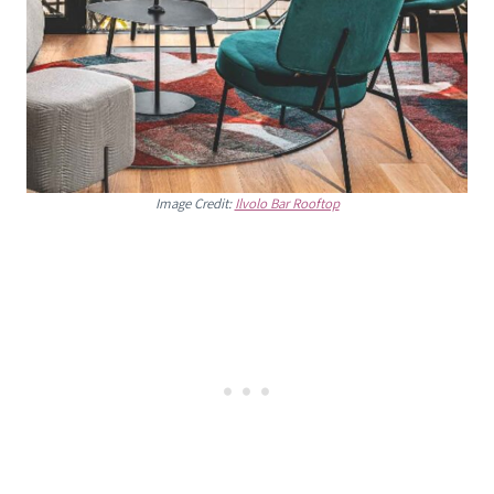
Image Credit:
Ilvolo Bar Rooftop