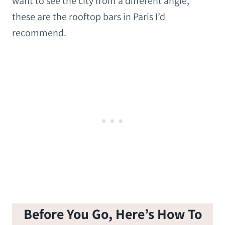
want to see the city from a different angle,
these are the rooftop bars in Paris I’d
recommend.
Before You Go, Here’s How To