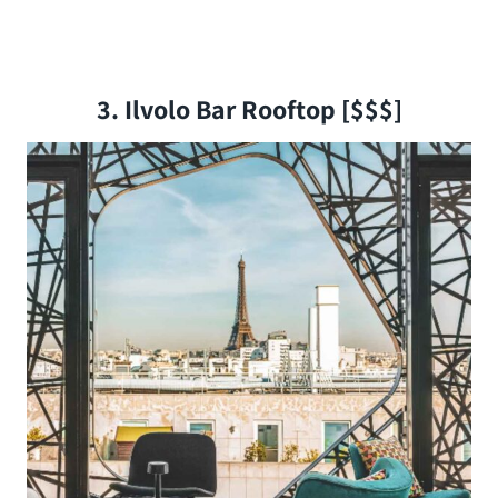
3. Ilvolo Bar Rooftop [$$$]