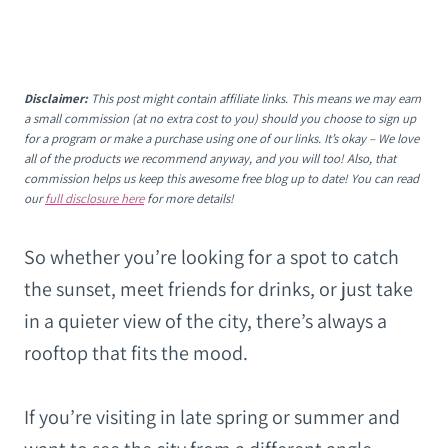
Disclaimer:
This post might contain affiliate links. This means we may earn
a small commission (at no extra cost to you) should you choose to sign up
for a program or make a purchase using one of our links. It’s okay – We love
all of the products we recommend anyway, and you will too! Also, that
commission helps us keep this awesome free blog up to date! You can read
our
full disclosure here
for more details!
So whether you’re looking for a spot to catch
the sunset, meet friends for drinks, or just take
in a quieter view of the city, there’s always a
rooftop that fits the mood.
If you’re visiting in late spring or summer and