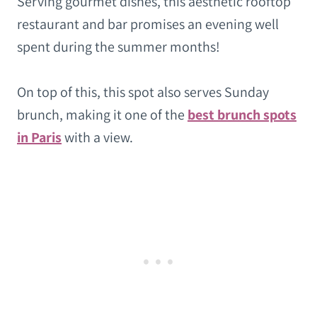
Serving gourmet dishes, this aesthetic rooftop
restaurant and bar promises an evening well
spent during the summer months!
On top of this, this spot also serves Sunday
brunch, making it one of the
best brunch spots
in Paris
with a view.