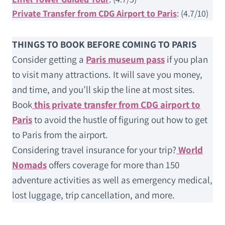
Private Transfer from CDG Airport to Paris
: (4.7/10)
THINGS TO BOOK BEFORE COMING TO PARIS
Consider getting a
Paris museum pass
if you plan
to visit many attractions. It will save you money,
and time, and you’ll skip the line at most sites.
Book
this private transfer from CDG airport to
Paris
to avoid the hustle of figuring out how to get
to Paris from the airport.
Considering travel insurance for your trip?
World
Nomads
offers coverage for more than 150
adventure activities as well as emergency medical,
lost luggage, trip cancellation, and more.