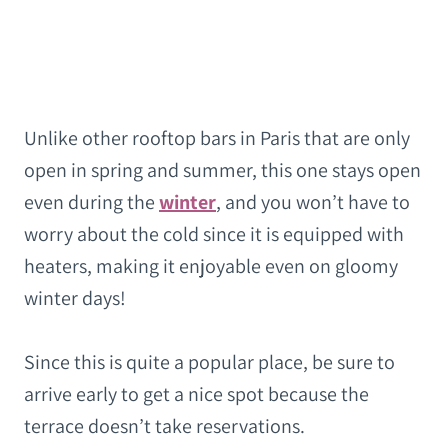
Unlike other rooftop bars in Paris that are only
open in spring and summer, this one stays open
even during the
winter
, and you won’t have to
worry about the cold since it is equipped with
heaters, making it enjoyable even on gloomy
winter days!
Since this is quite a popular place, be sure to
arrive early to get a nice spot because the
terrace doesn’t take reservations.