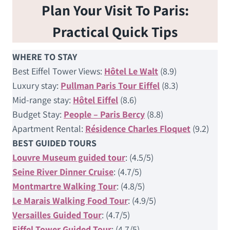
Plan Your Visit To Paris:
Practical Quick Tips
WHERE TO STAY
Best Eiffel Tower Views:
Hôtel Le Walt
(8.9)
Luxury stay:
Pullman Paris Tour Eiffel
(8.3)
Mid-range stay:
Hôtel Eiffel
(8.6)
Budget Stay:
People – Paris Bercy
(8.8)
Apartment Rental:
Résidence Charles Floquet
(9.2)
BEST GUIDED TOURS
Louvre Museum guided tour
: (4.5/5)
Seine River Dinner Cruise
: (4.7/5)
Montmartre Walking Tour
: (4.8/5)
Le Marais Walking Food Tour
: (4.9/5)
Versailles Guided Tour
: (4.7/5)
Eiffel Tower Guided Tour
: (4.7/5)