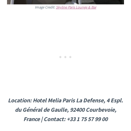
Image Credit:
Skyline Paris Lounge & Bar
Location: Hotel Melia Paris La Defense, 4 Espl.
du Général de Gaulle, 92400 Courbevoie,
France | Contact: +33 1 75 57 99 00