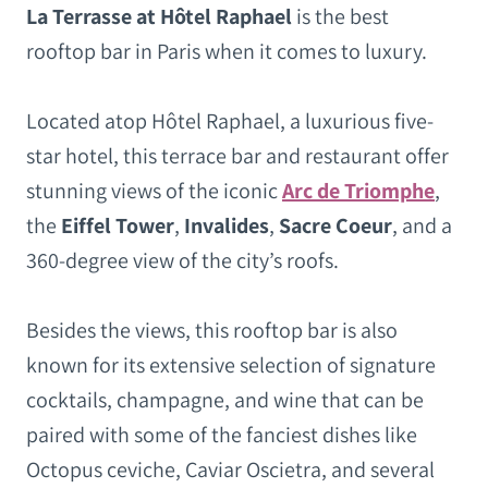
La Terrasse at Hôtel Raphael
is the best
rooftop bar in Paris when it comes to luxury.
Located atop Hôtel Raphael, a luxurious five-
star hotel, this terrace bar and restaurant offer
stunning views of the iconic
Arc de Triomphe
,
the
Eiffel Tower
,
Invalides
,
Sacre Coeur
, and a
360-degree view of the city’s roofs.
Besides the views, this rooftop bar is also
known for its extensive selection of signature
cocktails, champagne, and wine that can be
paired with some of the fanciest dishes like
Octopus ceviche, Caviar Oscietra, and several