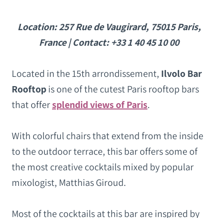
Location: 257 Rue de Vaugirard, 75015 Paris,
France | Contact: +33 1 40 45 10 00
Located in the 15th arrondissement,
Ilvolo Bar
Rooftop
is one of the cutest Paris rooftop bars
that offer
splendid views of Paris
.
With colorful chairs that extend from the inside
to the outdoor terrace, this bar offers some of
the most creative cocktails mixed by popular
mixologist, Matthias Giroud.
Most of the cocktails at this bar are inspired by