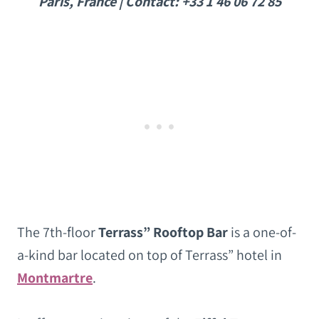
Paris, France | Contact: +33 1 46 06 72 85
The 7th-floor
Terrass” Rooftop Bar
is a one-of-
a-kind bar located on top of Terrass” hotel in
Montmartre
.