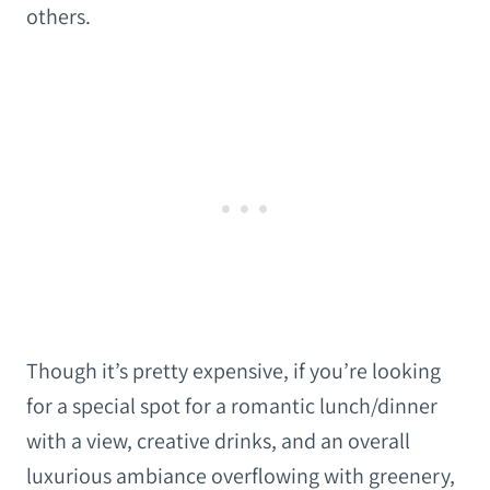
others.
Though it’s pretty expensive, if you’re looking
for a special spot for a romantic lunch/dinner
with a view, creative drinks, and an overall
luxurious ambiance overflowing with greenery,