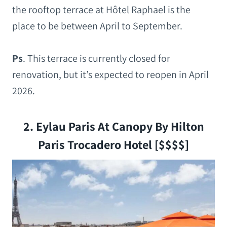
the rooftop terrace at Hôtel Raphael is the
place to be between April to September.
Ps
.
This terrace is currently closed for
renovation, but it’s expected to reopen in April
2026.
2. Eylau Paris At Canopy By Hilton
Paris Trocadero Hotel [$$$$]