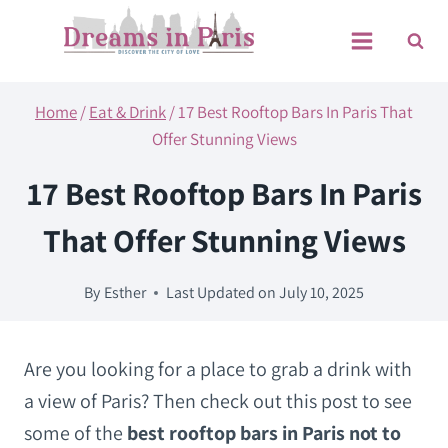
Skip
to
content
Home
/
Eat & Drink
/
17 Best Rooftop Bars In Paris That
Offer Stunning Views
17 Best Rooftop Bars In Paris
That Offer Stunning Views
By
Esther
Last Updated on
July 10, 2025
Are you looking for a place to grab a drink with
a view of Paris? Then check out this post to see
some of the
best rooftop bars in Paris not to