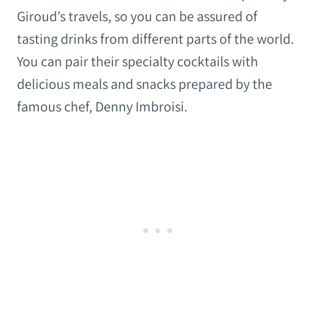
Giroud’s travels, so you can be assured of
tasting drinks from different parts of the world.
You can pair their specialty cocktails with
delicious meals and snacks prepared by the
famous chef, Denny Imbroisi.