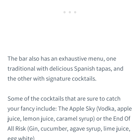
The bar also has an exhaustive menu, one
traditional with delicious Spanish tapas, and
the other with signature cocktails.
Some of the cocktails that are sure to catch
your fancy include: The Apple Sky (Vodka, apple
juice, lemon juice, caramel syrup) or the End Of
All Risk (Gin, cucumber, agave syrup, lime juice,
egg white).