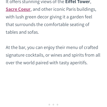
It offers stunning views of the
Eiffel Tower
,
Sacre Coeur
, and other iconic Paris buildings,
with lush green decor giving it a garden feel
that surrounds the comfortable seating of
tables and sofas.
At the bar, you can enjoy their menu of crafted
signature cocktails, or wines and spirits from all
over the world paired with tasty aperitifs.