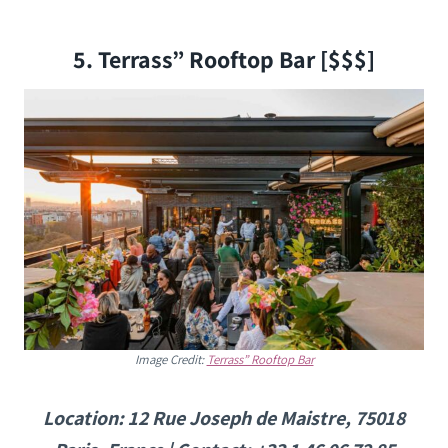
5. Terrass” Rooftop Bar [$$$]
Image Credit:
Terrass” Rooftop Bar
Location: ​​12 Rue Joseph de Maistre, 75018