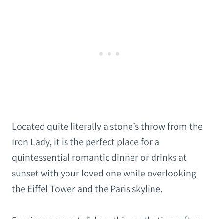
Located quite literally a stone’s throw from the
Iron Lady, it is the perfect place for a
quintessential romantic dinner or drinks at
sunset with your loved one while overlooking
the Eiffel Tower and the Paris skyline.