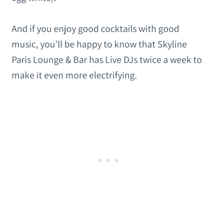
And if you enjoy good cocktails with good
music, you’ll be happy to know that Skyline
Paris Lounge & Bar has Live DJs twice a week to
make it even more electrifying.