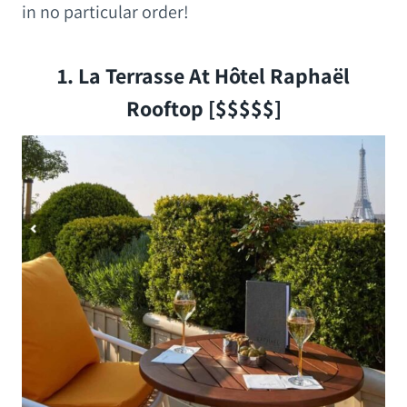
in no particular order!
1. La Terrasse At Hôtel Raphaël
Rooftop [$$$$$]