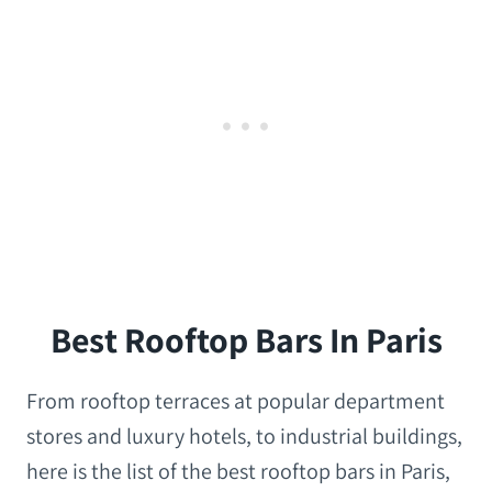
Best Rooftop Bars In Paris
From rooftop terraces at popular department
stores and luxury hotels, to industrial buildings,
here is the list of the best rooftop bars in Paris,