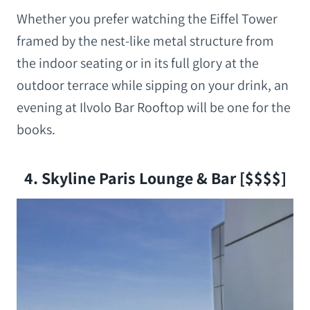
Whether you prefer watching the Eiffel Tower
framed by the nest-like metal structure from
the indoor seating or in its full glory at the
outdoor terrace while sipping on your drink, an
evening at Ilvolo Bar Rooftop will be one for the
books.
4. Skyline Paris Lounge & Bar [$$$$]