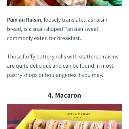
Pain au Raisin,
loosely translated as raisin
bread, is a snail-shaped Parisian sweet
commonly eaten for breakfast.
Those fluffy buttery rolls with scattered raisins
are quite delicious and can be found in most
pastry shops or boulangeries if you may.
4. Macaron