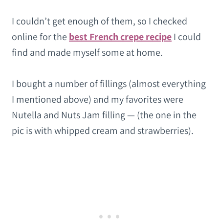
I couldn’t get enough of them, so I checked
online for the
best French crepe recipe
I could
find and made myself some at home.
I bought a number of fillings (almost everything
I mentioned above) and my favorites were
Nutella and Nuts Jam filling — (the one in the
pic is with whipped cream and strawberries).