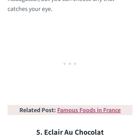
catches your eye.
Related Post:
Famous Foods in France
5. Eclair Au Chocolat