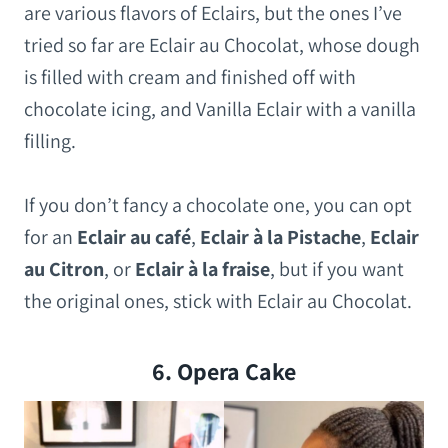
are various flavors of Eclairs, but the ones I’ve
tried so far are Eclair au Chocolat, whose dough
is filled with cream and finished off with
chocolate icing, and Vanilla Eclair with a vanilla
filling.
If you don’t fancy a chocolate one, you can opt
for an
Eclair au café
,
Eclair à la Pistache
,
Eclair
au Citron
, or
Eclair à la fraise
, but if you want
the original ones, stick with Eclair au Chocolat.
6. Opera Cake