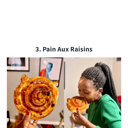
3. Pain Aux Raisins