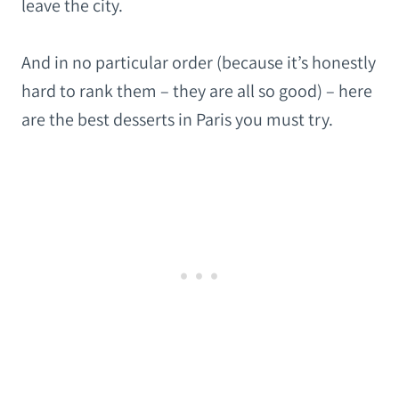
leave the city.
And in no particular order (because it’s honestly
hard to rank them – they are all so good) – here
are the best desserts in Paris you must try.