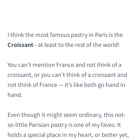
I think the most famous pastry in Paris is the
Croissant
– at least to the rest of the world!
You can’t mention France and not think of a
croissant, or you can’t think of a croissant and
not think of France — it’s like both go hand in
hand.
Even though it might seem ordinary, this not-
so-little Parisian pastry is one of my faves. It
holds a special place in my heart, or better yet,