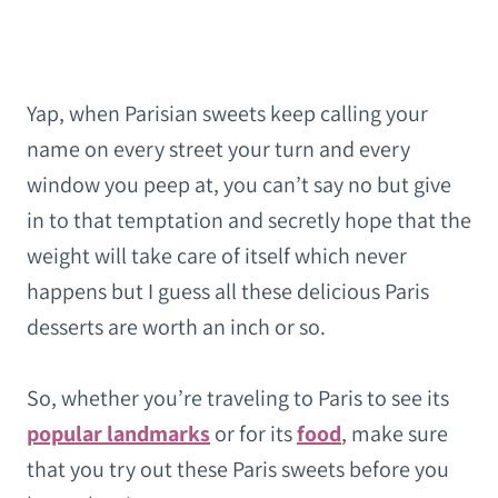
Yap, when Parisian sweets keep calling your
name on every street your turn and every
window you peep at, you can’t say no but give
in to that temptation and secretly hope that the
weight will take care of itself which never
happens but I guess all these delicious Paris
desserts are worth an inch or so.
So, whether you’re traveling to Paris to see its
popular landmarks
or for its
food
, make sure
that you try out these Paris sweets before you