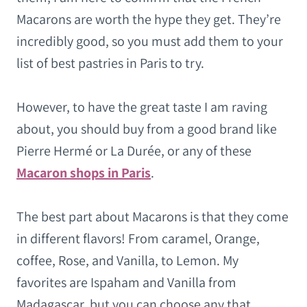
Macarons are worth the hype they get. They’re
incredibly good, so you must add them to your
list of best pastries in Paris to try.
However, to have the great taste I am raving
about, you should buy from a good brand like
Pierre Hermé or La Durée, or any of these
Macaron shops in Paris
.
The best part about Macarons is that they come
in different flavors! From caramel, Orange,
coffee, Rose, and Vanilla, to Lemon. My
favorites are Ispaham and Vanilla from
Madagascar, but you can choose any that