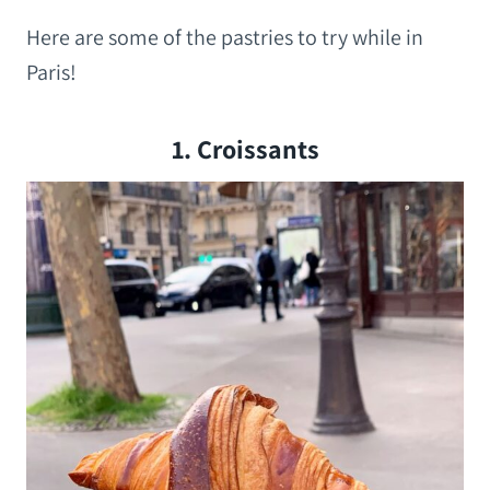
Here are some of the pastries to try while in
Paris!
1. Croissants