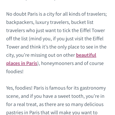
No doubt Paris is a city for all kinds of travelers;
backpackers, luxury travelers, bucket list
travelers who just want to tick the Eiffel Tower
off the list (mind you, if you just visit the Eiffel
Tower and think it’s the only place to see in the
city, you’re missing out on other
beautiful
places in Paris
), honeymooners and of course
foodies!
Yes, foodies! Paris is famous for its gastronomy
scene, and if you have a sweet tooth, you’re in
for a real treat, as there are so many delicious
pastries in Paris that will make you want to