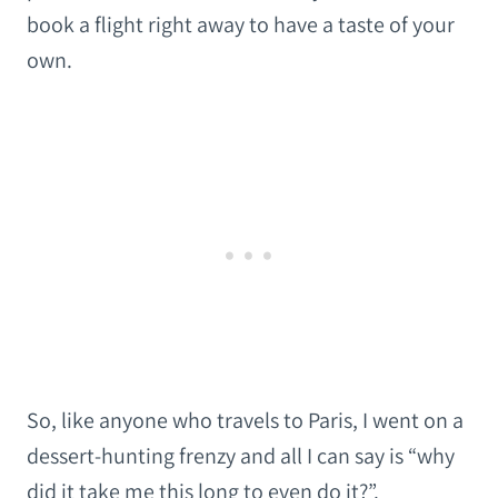
book a flight right away to have a taste of your
own.
So, like anyone who travels to Paris, I went on a
dessert-hunting frenzy and all I can say is “why
did it take me this long to even do it?”.