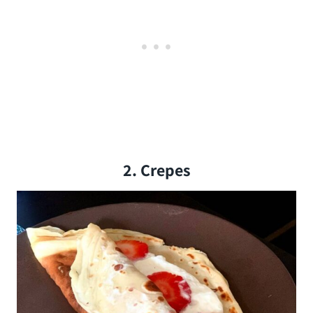
2. Crepes