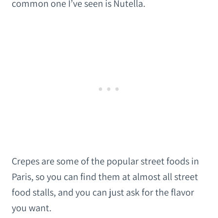
common one I’ve seen is Nutella.
Crepes are some of the popular street foods in
Paris, so you can find them at almost all street
food stalls, and you can just ask for the flavor
you want.