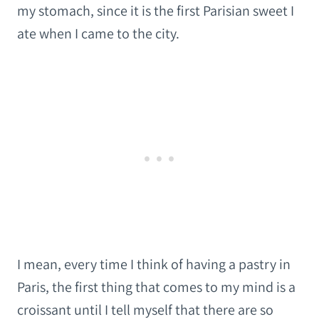
my stomach, since it is the first Parisian sweet I
ate when I came to the city.
I mean, every time I think of having a pastry in
Paris, the first thing that comes to my mind is a
croissant until I tell myself that there are so