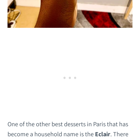
One of the other best desserts in Paris that has
become a household name is the
Eclair
. There