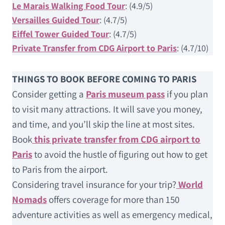
Le Marais Walking Food Tour
: (4.9/5)
Versailles Guided Tour
: (4.7/5)
Eiffel Tower Guided Tour
: (4.7/5)
Private Transfer from CDG Airport to Paris
: (4.7/10)
THINGS TO BOOK BEFORE COMING TO PARIS
Consider getting a
Paris museum pass
if you plan
to visit many attractions. It will save you money,
and time, and you’ll skip the line at most sites.
Book
this private transfer from CDG airport to
Paris
to avoid the hustle of figuring out how to get
to Paris from the airport.
Considering travel insurance for your trip?
World
Nomads
offers coverage for more than 150
adventure activities as well as emergency medical,