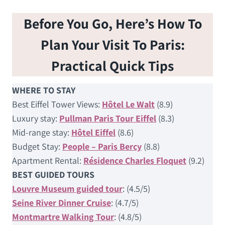
Before You Go, Here’s How To
Plan Your Visit To Paris:
Practical Quick Tips
WHERE TO STAY
Best Eiffel Tower Views:
Hôtel Le Walt
(8.9)
Luxury stay:
Pullman Paris Tour Eiffel
(8.3)
Mid-range stay:
Hôtel Eiffel
(8.6)
Budget Stay:
People – Paris Bercy
(8.8)
Apartment Rental:
Résidence Charles Floquet
(9.2)
BEST GUIDED TOURS
Louvre Museum guided tour
: (4.5/5)
Seine River Dinner Cruise
: (4.7/5)
Montmartre Walking Tour
: (4.8/5)