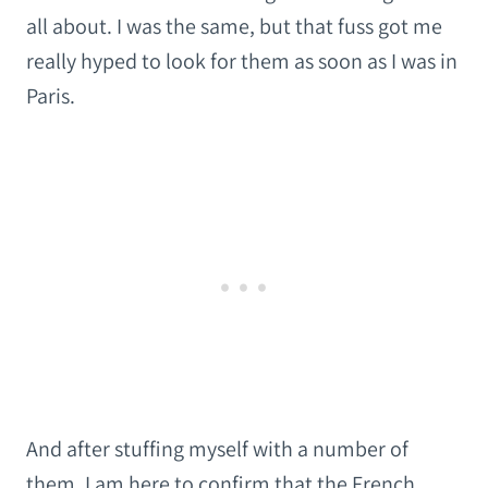
all about. I was the same, but that fuss got me
really hyped to look for them as soon as I was in
Paris.
And after stuffing myself with a number of
them, I am here to confirm that the French