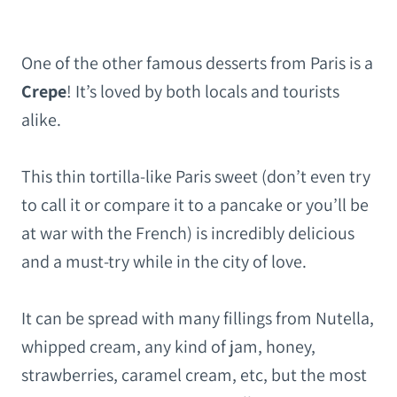
One of the other famous desserts from Paris is a
Crepe
! It’s loved by both locals and tourists
alike.
This thin tortilla-like Paris sweet (don’t even try
to call it or compare it to a pancake or you’ll be
at war with the French) is incredibly delicious
and a must-try while in the city of love.
It can be spread with many fillings from Nutella,
whipped cream, any kind of jam, honey,
strawberries, caramel cream, etc, but the most