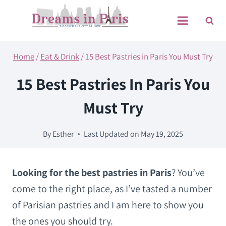
Skip
to
content
Home
/
Eat & Drink
/
15 Best Pastries in Paris You Must Try
15 Best Pastries In Paris You
Must Try
By
Esther
Last Updated on
May 19, 2025
Looking for the best pastries in Paris
? You’ve
come to the right place, as I’ve tasted a number
of Parisian pastries and I am here to show you
the ones you should try.