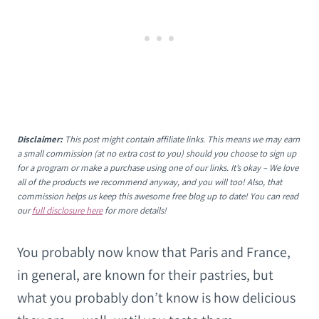
Disclaimer:
This post might contain affiliate links. This means we may earn
a small commission (at no extra cost to you) should you choose to sign up
for a program or make a purchase using one of our links. It’s okay – We love
all of the products we recommend anyway, and you will too! Also, that
commission helps us keep this awesome free blog up to date! You can read
our
full disclosure here
for more details!
You probably now know that Paris and France,
in general, are known for their pastries, but
what you probably don’t know is how delicious