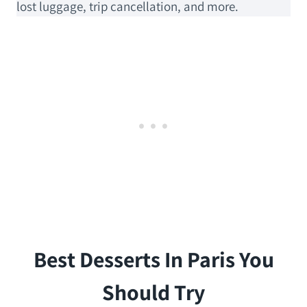
lost luggage, trip cancellation, and more.
Best Desserts In Paris You
Should Try