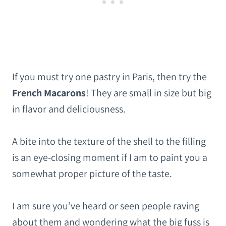
If you must try one pastry in Paris, then try the
French Macarons
! They are small in size but big
in flavor and deliciousness.
A bite into the texture of the shell to the filling
is an eye-closing moment if I am to paint you a
somewhat proper picture of the taste.
I am sure you’ve heard or seen people raving
about them and wondering what the big fuss is