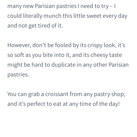
many new Parisian pastries I need to try – I
could literally munch this little sweet every day
and not get tired of it.
However, don’t be fooled by its crispy look, it’s
so soft as you bite into it, and its cheesy taste
might be hard to duplicate in any other Parisian
pastries.
You can grab a croissant from any pastry shop,
and it’s perfect to eat at any time of the day!