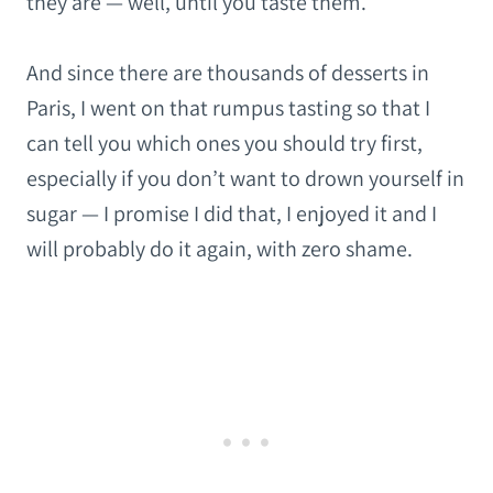
they are — well, until you taste them.
And since there are thousands of desserts in
Paris, I went on that rumpus tasting so that I
can tell you which ones you should try first,
especially if you don’t want to drown yourself in
sugar — I promise I did that, I enjoyed it and I
will probably do it again, with zero shame.