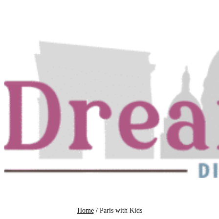
Skip
to
content
Home
/
Paris with Kids