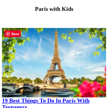
Paris with Kids
Save
19 Best Things To Do In Paris With
Teenagers