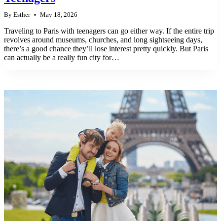
By
Esther
May 18, 2026
Traveling to Paris with teenagers can go either way. If the entire trip
revolves around museums, churches, and long sightseeing days,
there’s a good chance they’ll lose interest pretty quickly. But Paris
can actually be a really fun city for…