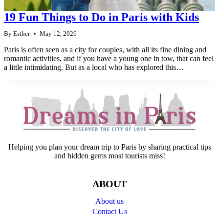
19 Fun Things to Do in Paris with Kids
By
Esther
May 12, 2026
Paris is often seen as a city for couples, with all its fine dining and
romantic activities, and if you have a young one in tow, that can feel
a little intimidating. But as a local who has explored this…
Helping you plan your dream trip to Paris by sharing practical tips
and hidden gems most tourists miss!
ABOUT
About us
Contact Us