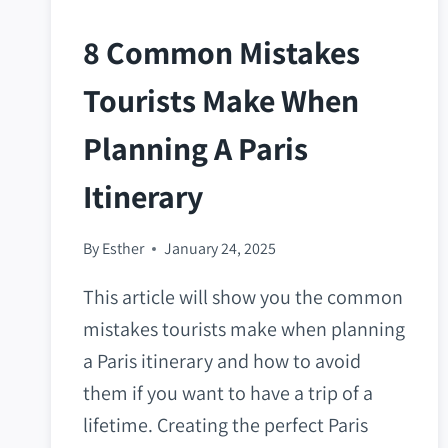
8 Common Mistakes
Tourists Make When
Planning A Paris
Itinerary
By
Esther
January 24, 2025
This article will show you the common
mistakes tourists make when planning
a Paris itinerary and how to avoid
them if you want to have a trip of a
lifetime. Creating the perfect Paris