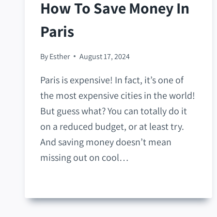
How To Save Money In
Paris
By
Esther
August 17, 2024
Paris is expensive! In fact, it’s one of
the most expensive cities in the world!
But guess what? You can totally do it
on a reduced budget, or at least try.
And saving money doesn’t mean
missing out on cool…