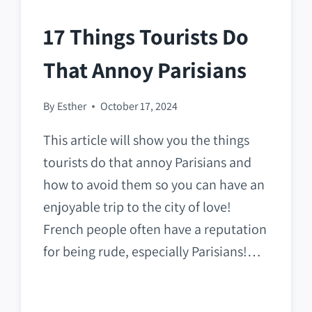
17 Things Tourists Do
That Annoy Parisians
By
Esther
October 17, 2024
This article will show you the things
tourists do that annoy Parisians and
how to avoid them so you can have an
enjoyable trip to the city of love!
French people often have a reputation
for being rude, especially Parisians!…