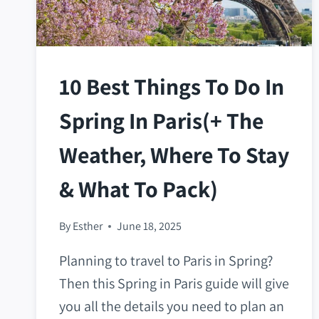
10 Best Things To Do In
Spring In Paris(+ The
Weather, Where To Stay
& What To Pack)
By
Esther
June 18, 2025
Planning to travel to Paris in Spring?
Then this Spring in Paris guide will give
you all the details you need to plan an