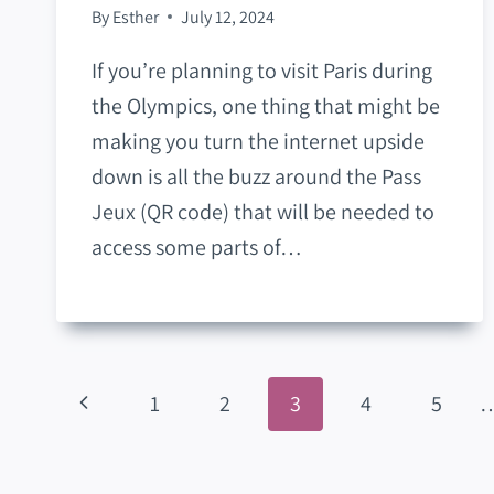
By
Esther
July 12, 2024
If you’re planning to visit Paris during
the Olympics, one thing that might be
making you turn the internet upside
down is all the buzz around the Pass
Jeux (QR code) that will be needed to
access some parts of…
Page
Previous
1
2
3
4
5
Navigation
Page