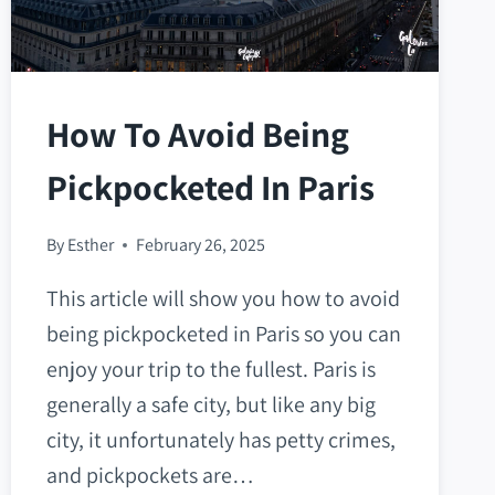
How To Avoid Being
Pickpocketed In Paris
By
Esther
February 26, 2025
This article will show you how to avoid
being pickpocketed in Paris so you can
enjoy your trip to the fullest. Paris is
generally a safe city, but like any big
city, it unfortunately has petty crimes,
and pickpockets are…