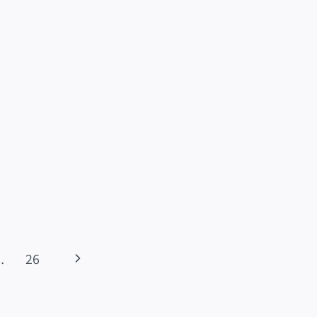
Next
…
26
Page