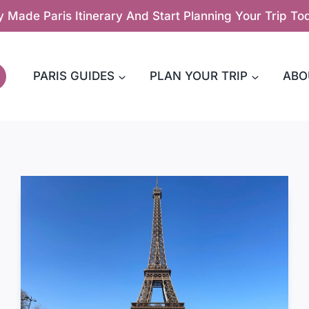
y Made Paris Itinerary And Start Planning Your Trip T
PARIS GUIDES
PLAN YOUR TRIP
ABO