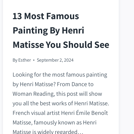
13 Most Famous
Painting By Henri
Matisse You Should See
By
Esther
September 2, 2024
Looking for the most famous painting
by Henri Matisse? From Dance to
Woman Reading, this post will show
you all the best works of Henri Matisse.
French visual artist Henri Émile Benoît
Matisse, famously known as Henri
Matisse is widely regarded…