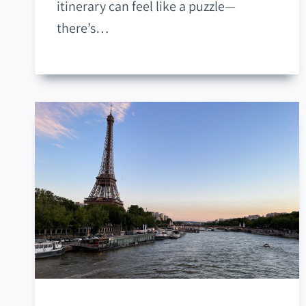
itinerary can feel like a puzzle—
there’s…