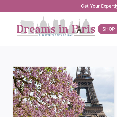
Skip
Get Your Expertl
to
content
SHOP