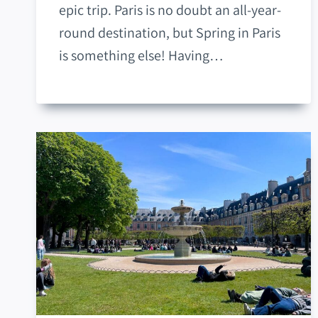
epic trip. Paris is no doubt an all-year-
round destination, but Spring in Paris
is something else! Having…