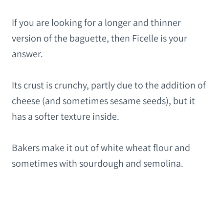
If you are looking for a longer and thinner
version of the baguette, then Ficelle is your
answer.
Its crust is crunchy, partly due to the addition of
cheese (and sometimes sesame seeds), but it
has a softer texture inside.
Bakers make it out of white wheat flour and
sometimes with sourdough and semolina.