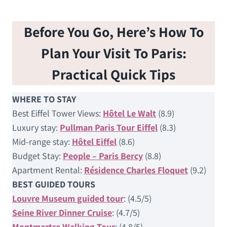
Before You Go, Here’s How To
Plan Your Visit To Paris:
Practical Quick Tips
WHERE TO STAY
Best Eiffel Tower Views:
Hôtel Le Walt
(8.9)
Luxury stay:
Pullman Paris Tour Eiffel
(8.3)
Mid-range stay:
Hôtel Eiffel
(8.6)
Budget Stay:
People – Paris Bercy
(8.8)
Apartment Rental:
Résidence Charles Floquet
(9.2)
BEST GUIDED TOURS
Louvre Museum guided tour
: (4.5/5)
Seine River Dinner Cruise
: (4.7/5)
Montmartre Walking Tour
: (4.8/5)