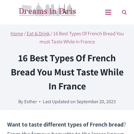
Skip
to
content
Home
/
Eat & Drink
/
16 Best Types Of French Bread You
must Taste While in France
16 Best Types Of French
Bread You Must Taste While
In France
By
Esther
Last Updated on
September 20, 2023
Want to taste different types of French bread
?