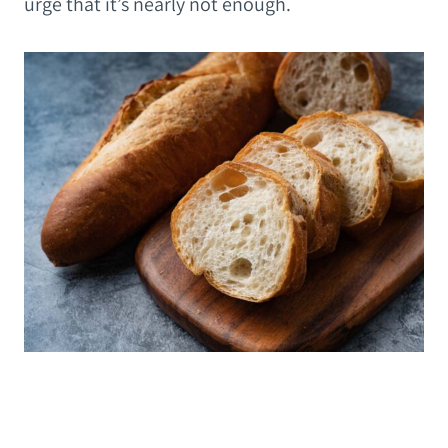
urge that it’s nearly not enough.