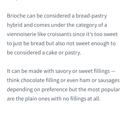
Brioche can be considered a bread-pastry
hybrid and comes under the category of a
viennoiserie like croissants since it’s too sweet
to just be bread but also not sweet enough to
be considered a cake or pastry.
It can be made with savory or sweet fillings —
think chocolate filling or even ham or sausages
depending on preference but the most popular
are the plain ones with no fillings at all.