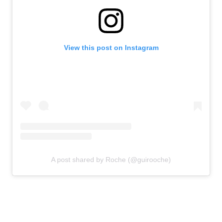
View this post on Instagram
A post shared by Roche (@guirooche)