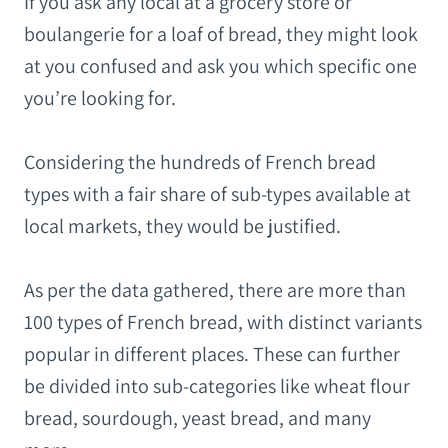
If you ask any local at a grocery store or
boulangerie for a loaf of bread, they might look
at you confused and ask you which specific one
you’re looking for.
Considering the hundreds of French bread
types with a fair share of sub-types available at
local markets, they would be justified.
As per the data gathered, there are more than
100 types of French bread, with distinct variants
popular in different places. These can further
be divided into sub-categories like wheat flour
bread, sourdough, yeast bread, and many