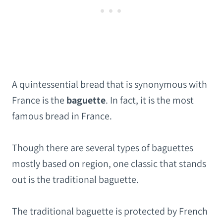
A quintessential bread that is synonymous with
France is the
baguette
. In fact, it is the most
famous bread in France.
Though there are several types of baguettes
mostly based on region, one classic that stands
out is the traditional baguette.
The traditional baguette is protected by French