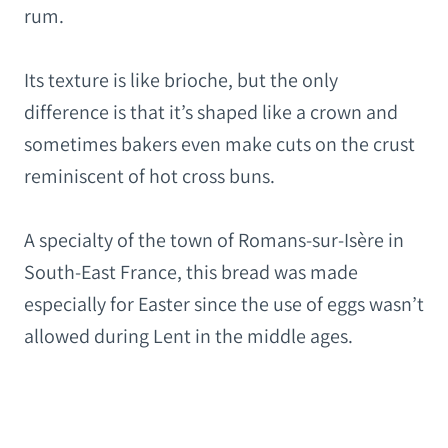
rum.
Its texture is like brioche, but the only
difference is that it’s shaped like a crown and
sometimes bakers even make cuts on the crust
reminiscent of hot cross buns.
A specialty of the town of Romans-sur-Isère in
South-East France, this bread was made
especially for Easter since the use of eggs wasn’t
allowed during Lent in the middle ages.