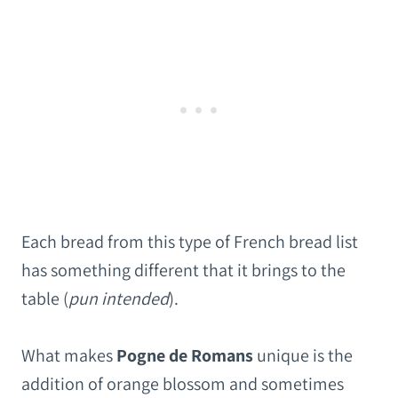
Each bread from this type of French bread list
has something different that it brings to the
table (
pun intended
).
What makes
Pogne de Romans
unique is the
addition of orange blossom and sometimes