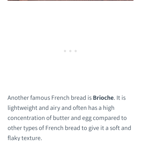
Another famous French bread is
Brioche
. It is
lightweight and airy and often has a high
concentration of butter and egg compared to
other types of French bread to give it a soft and
flaky texture.