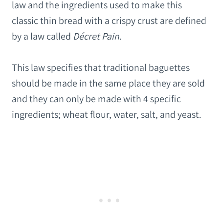
law and the ingredients used to make this
classic thin bread with a crispy crust are defined
by a law called
Décret Pain
.
This law specifies that traditional baguettes
should be made in the same place they are sold
and they can only be made with 4 specific
ingredients; wheat flour, water, salt, and yeast.