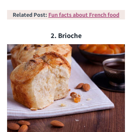
Related Post:
Fun facts about French food
2. Brioche