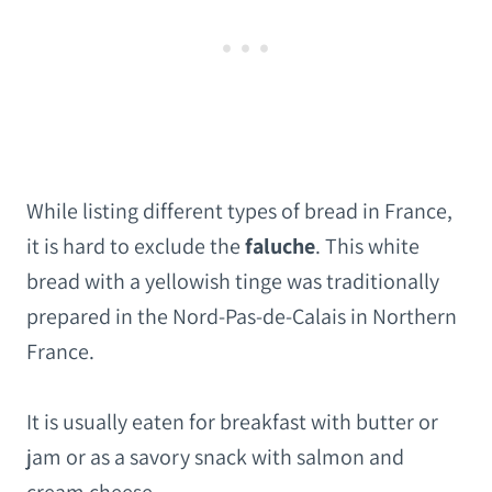
While listing different types of bread in France,
it is hard to exclude the
faluche
. This white
bread with a yellowish tinge was traditionally
prepared in the Nord-Pas-de-Calais in Northern
France.
It is usually eaten for breakfast with butter or
jam or as a savory snack with salmon and