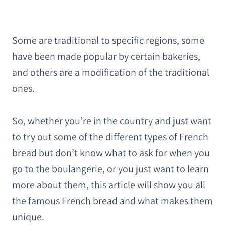
Some are traditional to specific regions, some
have been made popular by certain bakeries,
and others are a modification of the traditional
ones.
So, whether you’re in the country and just want
to try out some of the different types of French
bread but don’t know what to ask for when you
go to the boulangerie, or you just want to learn
more about them, this article will show you all
the famous French bread and what makes them
unique.