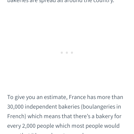
bakeries are spread all around the country.
To give you an estimate, France has more than
30,000 independent bakeries (boulangeries in
French) which means that there’s a bakery for
every 2,000 people which most people would