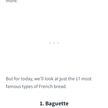
more.
But for today, we’ll look at just the 17 most
famous types of French bread.
1. Baguette