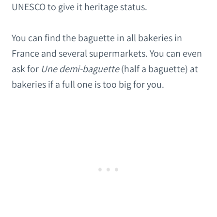
UNESCO to give it heritage status.
You can find the baguette in all bakeries in
France and several supermarkets. You can even
ask for
Une demi-baguette
(half a baguette) at
bakeries if a full one is too big for you.