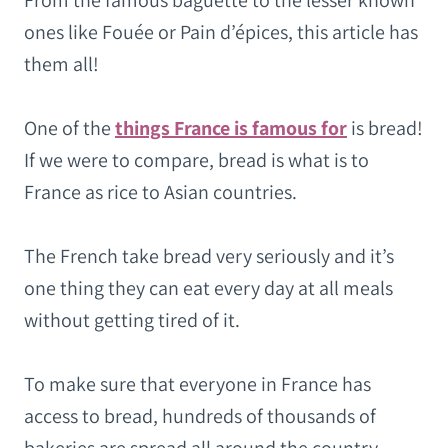
From the famous baguette to the lesser known
ones like Fouée or Pain d’épices, this article has
them all!
One of the
things France is famous for
is bread!
If we were to compare, bread is what is to
France as rice to Asian countries.
The French take bread very seriously and it’s
one thing they can eat every day at all meals
without getting tired of it.
To make sure that everyone in France has
access to bread, hundreds of thousands of