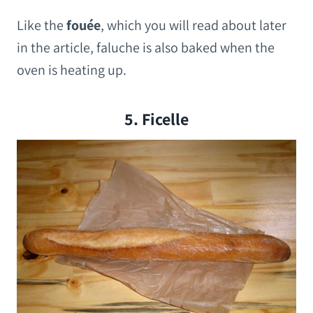
Like the
fouée
, which you will read about later
in the article, faluche is also baked when the
oven is heating up.
5. Ficelle