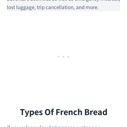
lost luggage, trip cancellation, and more.
Types Of French Bread