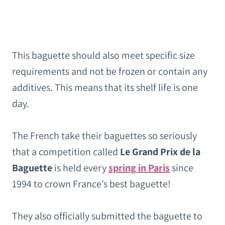
This baguette should also meet specific size
requirements and not be frozen or contain any
additives. This means that its shelf life is one
day.
The French take their baguettes so seriously
that a competition called
Le Grand Prix de la
Baguette
is held every
spring in Paris
since
1994 to crown France’s best baguette!
They also officially submitted the baguette to