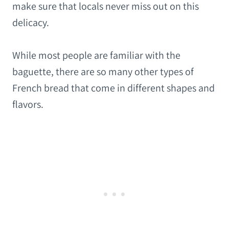
make sure that locals never miss out on this
delicacy.
While most people are familiar with the
baguette, there are so many other types of
French bread that come in different shapes and
flavors.