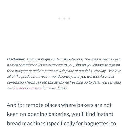
Disclaimer:
This post might contain affiliate links. This means we may earn
a small commission (at no extra cost to you) should you choose to sign up
for a program or make a purchase using one of our links. It’s okay – We love
all of the products we recommend anyway, and you will too! Also, that
commission helps us keep this awesome free blog up to date! You can read
our
full disclosure here
for more details!
And for remote places where bakers are not
keen on opening bakeries, you’ll find instant
bread machines (specifically for baguettes) to