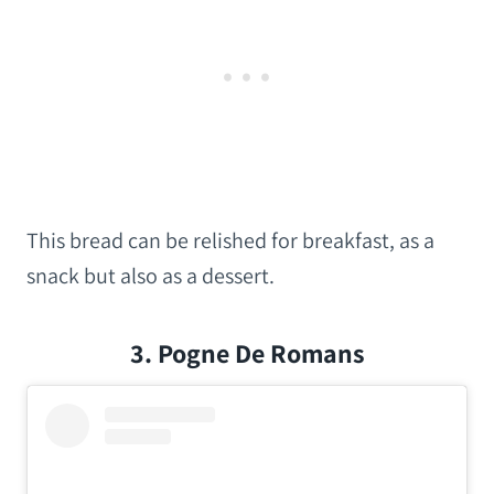
This bread can be relished for breakfast, as a
snack but also as a dessert.
3. Pogne De Romans