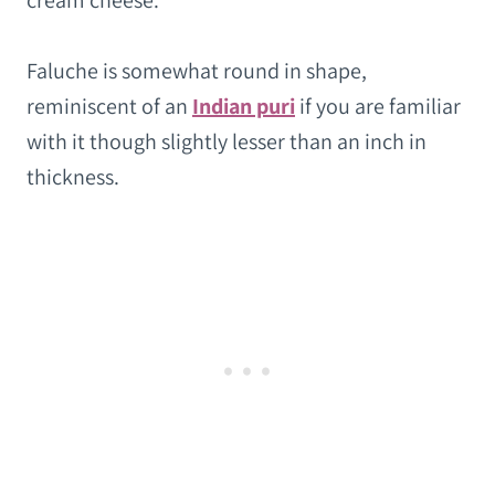
cream cheese.
Faluche is somewhat round in shape,
reminiscent of an
Indian puri
if you are familiar
with it though slightly lesser than an inch in
thickness.