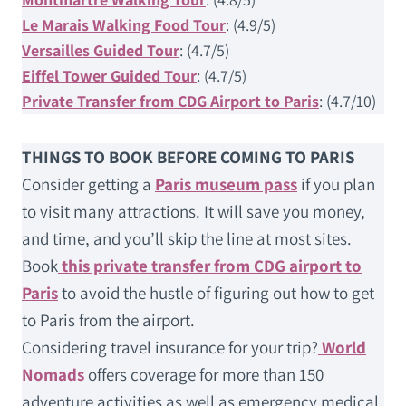
Le Marais Walking Food Tour
: (4.9/5)
Versailles Guided Tour
: (4.7/5)
Eiffel Tower Guided Tour
: (4.7/5)
Private Transfer from CDG Airport to Paris
: (4.7/10)
THINGS TO BOOK BEFORE COMING TO PARIS
Consider getting a
Paris museum pass
if you plan
to visit many attractions. It will save you money,
and time, and you’ll skip the line at most sites.
Book
this private transfer from CDG airport to
Paris
to avoid the hustle of figuring out how to get
to Paris from the airport.
Considering travel insurance for your trip?
World
Nomads
offers coverage for more than 150
adventure activities as well as emergency medical,