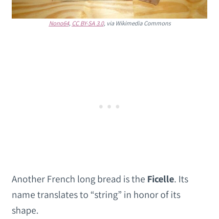
Nono64
,
CC BY-SA 3.0
, via Wikimedia Commons
Another French long bread is the
Ficelle
. Its
name translates to “string” in honor of its
shape.