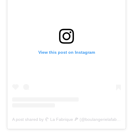
View this post on Instagram
A post shared by 🥐 La Fabrique 🍕 (@boulangerielafabrique)