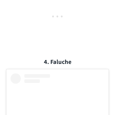
4. Faluche