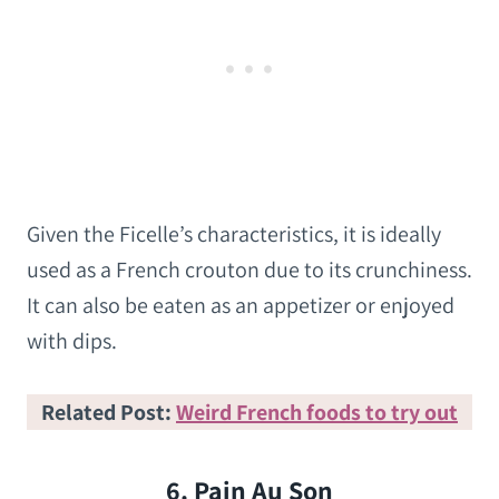
Given the Ficelle’s characteristics, it is ideally
used as a French crouton due to its crunchiness.
It can also be eaten as an appetizer or enjoyed
with dips.
Related Post:
Weird French foods to try out
6. Pain Au Son