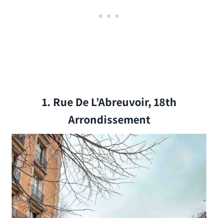
1. Rue De L’Abreuvoir, 18th
Arrondissement