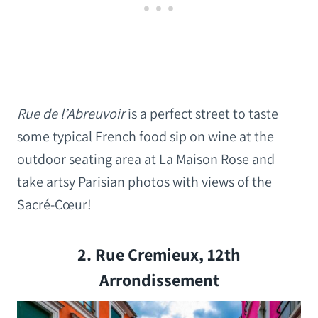
Rue de l’Abreuvoir
is a perfect street to taste
some typical French food sip on wine at the
outdoor seating area at La Maison Rose and
take artsy Parisian photos with views of the
Sacré-Cœur!
2. Rue Cremieux, 12th
Arrondissement