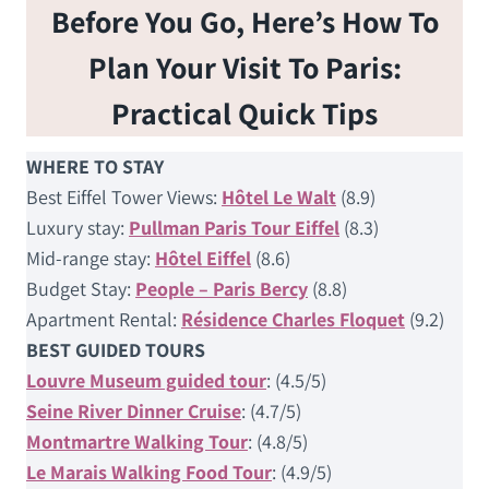
Before You Go, Here’s How To
Plan Your Visit To Paris:
Practical Quick Tips
WHERE TO STAY
Best Eiffel Tower Views:
Hôtel Le Walt
(8.9)
Luxury stay:
Pullman Paris Tour Eiffel
(8.3)
Mid-range stay:
Hôtel Eiffel
(8.6)
Budget Stay:
People – Paris Bercy
(8.8)
Apartment Rental:
Résidence Charles Floquet
(9.2)
BEST GUIDED TOURS
Louvre Museum guided tour
: (4.5/5)
Seine River Dinner Cruise
: (4.7/5)
Montmartre Walking Tour
: (4.8/5)
Le Marais Walking Food Tour
: (4.9/5)