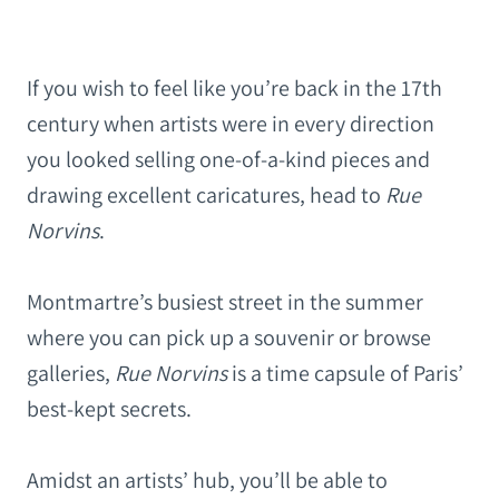
If you wish to feel like you’re back in the 17th
century when artists were in every direction
you looked selling one-of-a-kind pieces and
drawing excellent caricatures, head to
Rue
Norvins
.
Montmartre’s busiest street in the summer
where you can pick up a souvenir
or browse
galleries,
Rue Norvins
is a time capsule of Paris’
best-kept secrets.
Amidst an artists’ hub, you’ll be able to