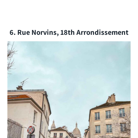
6. Rue Norvins, 18th Arrondissement