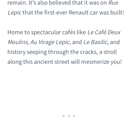
remain. It’s also believed that it was on
Rue
Lepic
that the first-ever Renault car was built!
Home to spectacular cafés like
Le Café Deux
Moulins
,
Au Virage Lepic
, and
Le Basilic
, and
history seeping through the cracks, a stroll
along this ancient street will mesmerize you!