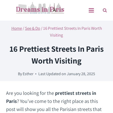
Skip
to
content
Home
/
See & Do
/
16 Prettiest Streets In Paris Worth
Visiting
16 Prettiest Streets In Paris
Worth Visiting
By
Esther
Last Updated on
January 28, 2025
Are you looking for the
prettiest streets in
Paris
? You’ve come to the right place as this
post will show you all the Parisian streets that