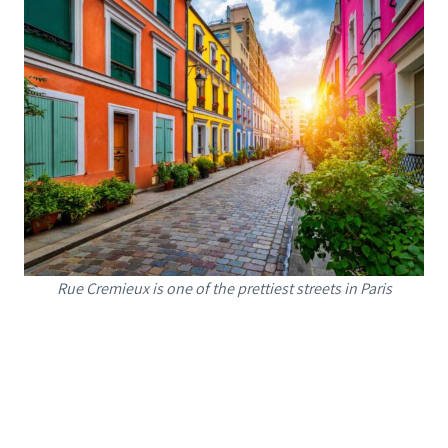
Rue Cremieux is one of the prettiest streets in Paris