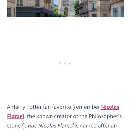
A Harry Potter fan favorite (remember
Nicolas
Flamel
, the known creator of the Philosopher’s
stone?),
Rue Nicolas Flamel
is named after an