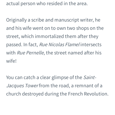
actual person who resided in the area.
Originally a scribe and manuscript writer, he
and his wife went on to own two shops on the
street, which immortalized them after they
passed. In fact,
Rue Nicolas Flamel
intersects
with
Rue Pernelle
, the street named after his
wife!
You can catch a clear glimpse of the
Saint-
Jacques Tower
from the road, a remnant of a
church destroyed during the French Revolution.