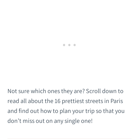
Not sure which ones they are? Scroll down to
read all about the 16 prettiest streets in Paris
and find out how to plan your trip so that you
don’t miss out on any single one!