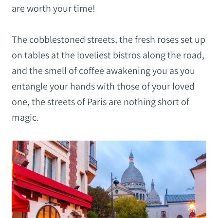
are worth your time!
The cobblestoned streets, the fresh roses set up
on tables at the loveliest bistros along the
road,
and the smell of coffee awakening you as you
entangle your hands with those of your loved
one, the streets of Paris are nothing short of
magic.