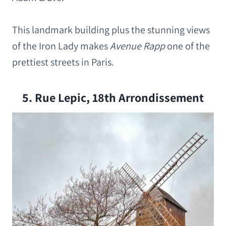
This landmark building plus the stunning views
of the Iron Lady makes
Avenue Rapp
one of the
prettiest streets in Paris.
5. Rue Lepic, 18th Arrondissement