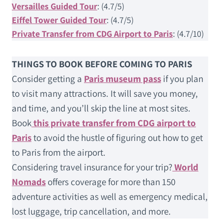
Versailles Guided Tour
: (4.7/5)
Eiffel Tower Guided Tour
: (4.7/5)
Private Transfer from CDG Airport to Paris
: (4.7/10)
THINGS TO BOOK BEFORE COMING TO PARIS
Consider getting a
Paris museum pass
if you plan
to visit many attractions. It will save you money,
and time, and you’ll skip the line at most sites.
Book
this private transfer from CDG airport to
Paris
to avoid the hustle of figuring out how to get
to Paris from the airport.
Considering travel insurance for your trip?
World
Nomads
offers coverage for more than 150
adventure activities as well as emergency medical,
lost luggage, trip cancellation, and more.