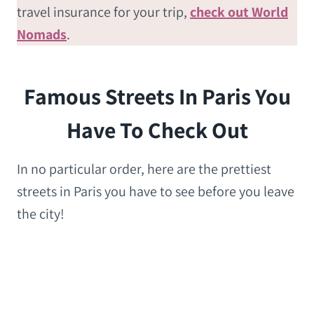
travel insurance for your trip,
check out World
Nomads
.
Famous Streets In Paris You
Have To Check Out
In no particular order, here are the prettiest
streets in Paris you have to see before you leave
the city!