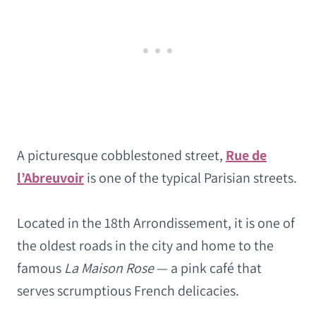
A picturesque cobblestoned street,
Rue de
l’Abreuvoir
is one of the typical Parisian streets.
Located in the 18th Arrondissement, it is one of
the oldest roads in the city and home to the
famous
La Maison Rose
— a pink café that
serves scrumptious French delicacies.