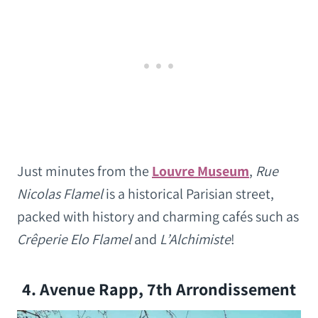
Just minutes from the
Louvre Museum
,
Rue
Nicolas Flamel
is a historical Parisian street,
packed with history and charming cafés such as
Crêperie Elo Flamel
and
L’Alchimiste
!
4. Avenue Rapp, 7th Arrondissement