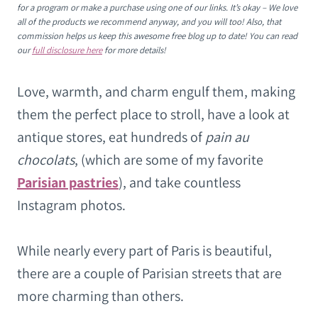
for a program or make a purchase using one of our links. It’s okay – We love
all of the products we recommend anyway, and you will too! Also, that
commission helps us keep this awesome free blog up to date! You can read
our
full disclosure here
for more details!
Love, warmth, and charm engulf them, making
them the perfect place to stroll, have a look at
antique stores, eat hundreds of
pain au
chocolats
, (which are some of my favorite
Parisian pastries
), and take countless
Instagram photos.
While nearly every part of Paris is beautiful,
there are a couple of Parisian streets that are
more charming than others.