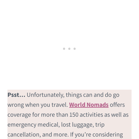
Psst…
Unfortunately, things can and do go
wrong when you travel.
World Nomads
offers
coverage for more than 150 activities as well as
emergency medical, lost luggage, trip
cancellation, and more. If you’re considering