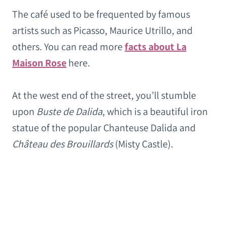
The café used to be frequented by famous
artists such as Picasso, Maurice Utrillo, and
others. You can read more
facts about La
Maison Rose
here.
At the west end of the street, you’ll stumble
upon
Buste de Dalida
, which is a beautiful iron
statue of the popular Chanteuse Dalida and
Château des Brouillards
(Misty Castle).