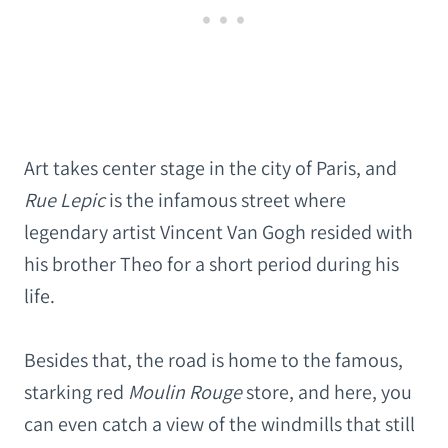
Art takes center stage in the city of Paris, and
Rue Lepic
is the infamous street where
legendary artist Vincent Van Gogh resided with
his brother Theo for a short period during his
life.
Besides that, the road is home to the famous,
starking red
Moulin Rouge
store, and here, you
can even catch a view of the windmills that still