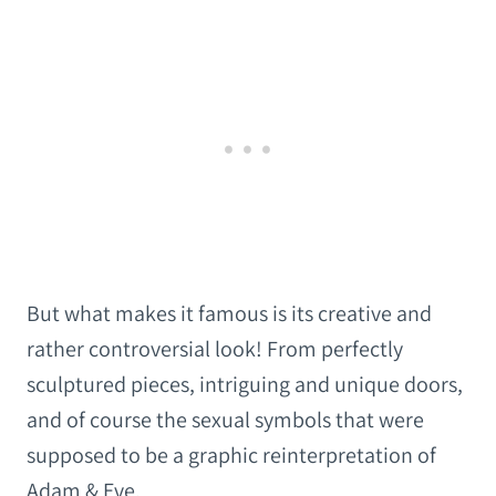
But what makes it famous is its creative and
rather controversial look! From perfectly
sculptured pieces, intriguing and unique doors,
and of course the sexual symbols that were
supposed to be a graphic reinterpretation of
Adam & Eve.