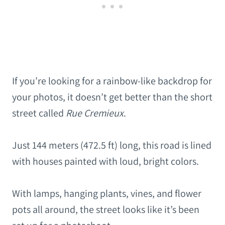
If you’re looking for a rainbow-like backdrop for
your photos, it doesn’t get better than the short
street called
Rue Cremieux
.
Just 144 meters (472.5 ft) long, this road is lined
with houses painted with loud, bright colors.
With lamps, hanging plants, vines, and flower
pots all around, the street looks like it’s been