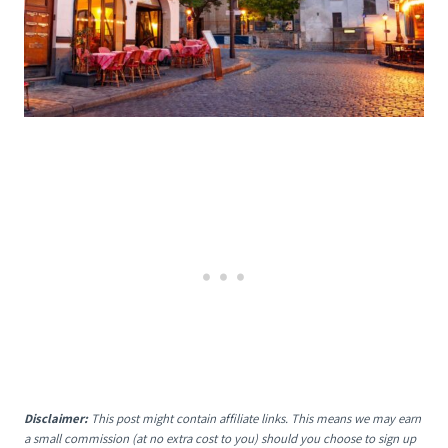
Disclaimer:
This post might contain affiliate links. This means we may earn
a small commission (at no extra cost to you) should you choose to sign up