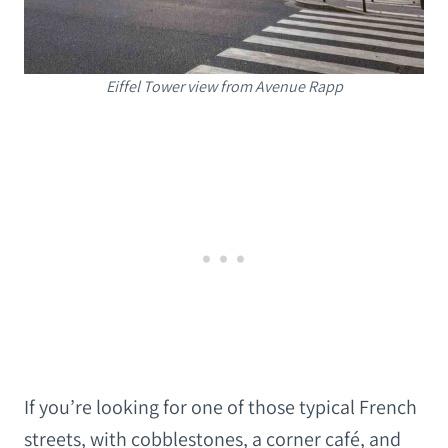
Eiffel Tower view from Avenue Rapp
If you’re looking for one of those typical French
streets, with cobblestones, a corner café, and