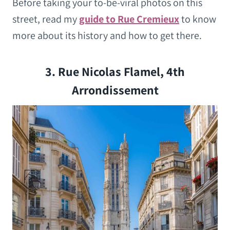
Before taking your to-be-viral photos on this
street, read my
guide to Rue Cremieux
to know
more about its history and how to get there.
3. Rue Nicolas Flamel, 4th
Arrondissement