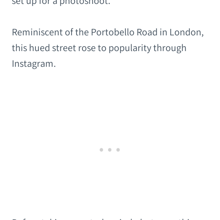
set up for a photoshoot.
Reminiscent of the Portobello Road in London,
this hued street rose to popularity through
Instagram.