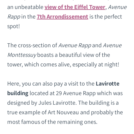
an unbeatable
view of the Eiffel Tower
,
Avenue
Rapp
in the
7th Arrondissement
is the perfect
spot!
The cross-section of
Avenue Rapp
and
Avenue
Monttessuy
boasts a beautiful view of the
tower, which comes alive, especially at night!
Here, you can also pay a visit to the
Lavirotte
building
located at 29 Avenue Rapp which was
designed by Jules Lavirotte. The building is a
true example of Art Nouveau and probably the
most famous of the remaining ones.