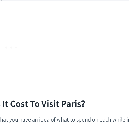
t Cost To Visit Paris?
o that you have an idea of what to spend on each while i