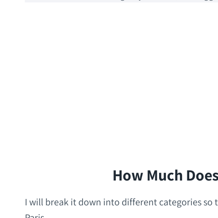
How Much Does I
I will break it down into different categories s
Paris.