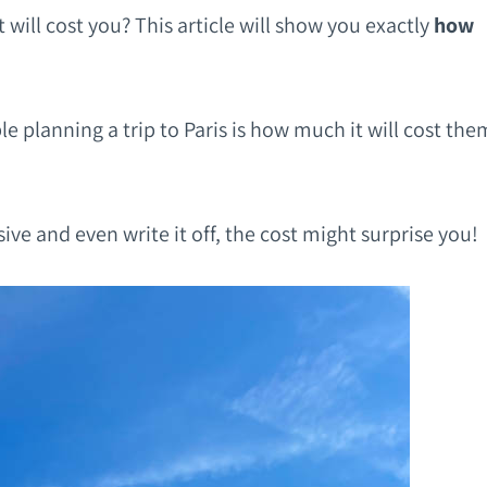
 will cost you? This article will show you exactly
how
e planning a trip to Paris is how much it will cost the
ive and even write it off, the cost might surprise you!