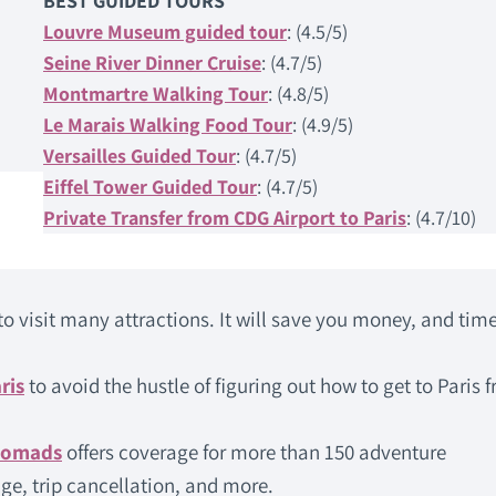
BEST GUIDED TOURS
Louvre Museum guided tour
: (4.5/5)
Seine River Dinner Cruise
: (4.7/5)
Montmartre Walking Tour
: (4.8/5)
Le Marais Walking Food Tour
: (4.9/5)
Versailles Guided Tour
: (4.7/5)
Eiffel Tower Guided Tour
: (4.7/5)
Private Transfer from CDG Airport to Paris
: (4.7/10)
to visit many attractions. It will save you money, and time
ris
to avoid the hustle of figuring out how to get to Paris 
Nomads
offers coverage for more than 150 adventure
ge, trip cancellation, and more.