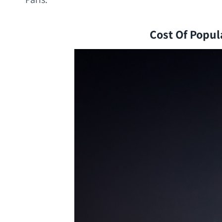
Cost Of Popula