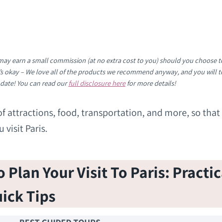
e may earn a small commission (at no extra cost to you) should you choose t
It’s okay – We love all of the products we recommend anyway, and you will t
 date! You can read our
full disclosure here
for more details!
ts of attractions, food, transportation, and more, so that
visit Paris.
Plan Your Visit To Paris: Practic
ick Tips