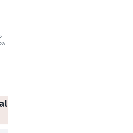
o
oo!
al