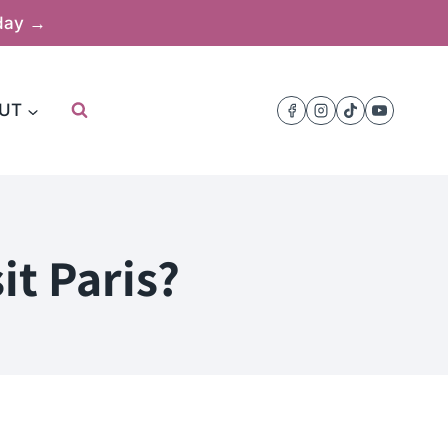
oday →
UT
it Paris?