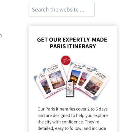
Search
m