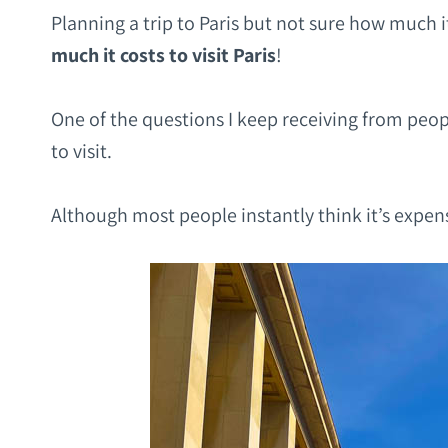
Planning a trip to Paris but not sure how much it
much it costs to visit Paris
!
One of the questions I keep receiving from peopl
to visit.
Although most people instantly think it’s expens