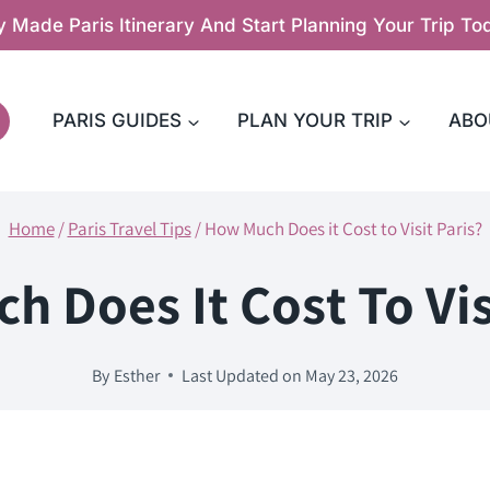
y Made Paris Itinerary And Start Planning Your Trip T
PARIS GUIDES
PLAN YOUR TRIP
ABO
Home
/
Paris Travel Tips
/
How Much Does it Cost to Visit Paris?
 Does It Cost To Vis
By
Esther
Last Updated on
May 23, 2026