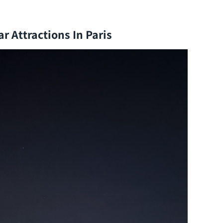
r Attractions In Paris