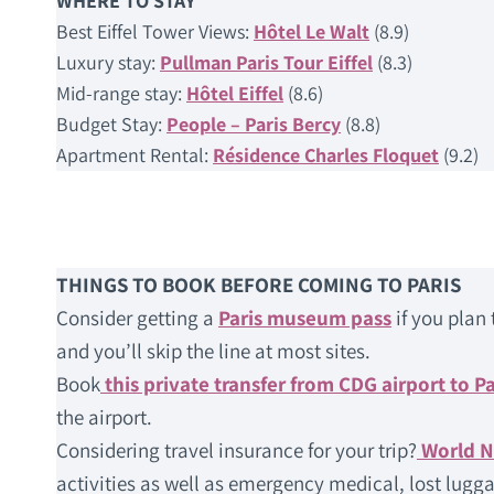
WHERE TO STAY
Best Eiffel Tower Views:
Hôtel Le Walt
(8.9)
Luxury stay:
Pullman Paris Tour Eiffel
(8.3)
Mid-range stay:
Hôtel Eiffel
(8.6)
Budget Stay:
People – Paris Bercy
(8.8)
Apartment Rental:
Résidence Charles Floquet
(9.2)
THINGS TO BOOK BEFORE COMING TO PARIS
Consider getting a
Paris museum pass
if you plan 
and you’ll skip the line at most sites.
Book
this private transfer from CDG airport to Pa
the airport.
Considering travel insurance for your trip?
World 
activities as well as emergency medical, lost lugga