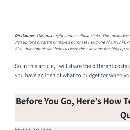
Disclaimer:
This post might contain affiliate links. This means w
sign up for a program or make a purchase using one of our links. 
Also, that commission helps us keep this awesome free blog up to
So in this article, I will share the different cos
you have an idea of what to budget for when you 
Before You Go, Here’s How To 
Qu