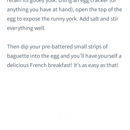
retain its gooey yolk. Using an egg cracker (or
anything you have at hand), open the top of the
egg to expose the runny york. Add salt and stir
everything well.
Then dip your pre-battered small strips of
baguette into the egg and you’ll have yourself a
delicious French breakfast! It’s as easy as that!