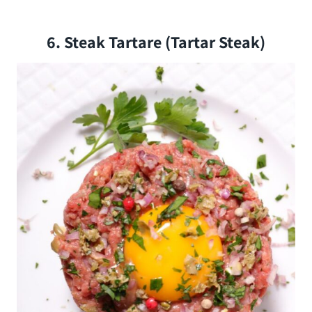
6. Steak Tartare (tartar Steak)