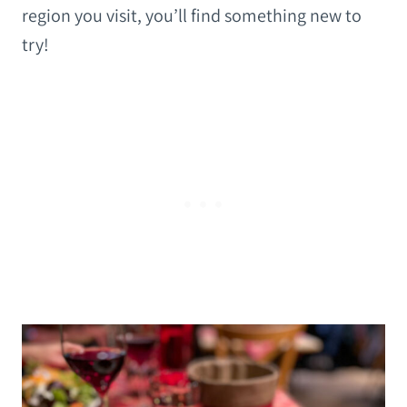
region you visit, you’ll find something new to
try!