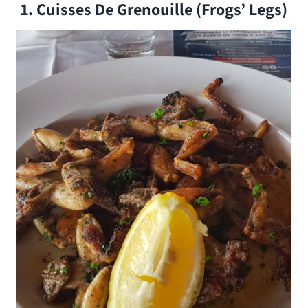
1. Cuisses De Grenouille (Frogs’ Legs)