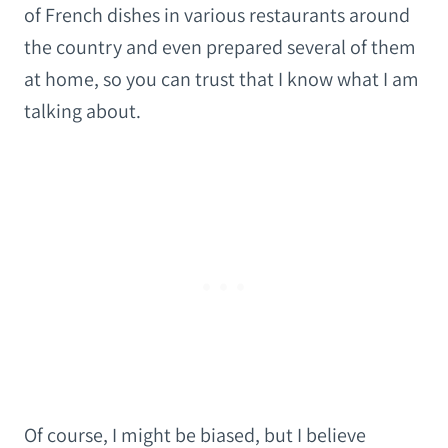
of French dishes in various restaurants around
the country and even prepared several of them
at home, so you can trust that I know what I am
talking about.
Of course, I might be biased, but I believe