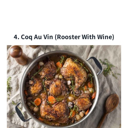
4. Coq Au Vin (rooster With Wine)