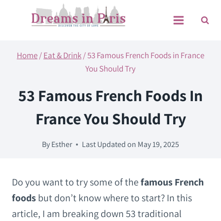
Skip
to
content
Home
/
Eat & Drink
/
53 Famous French Foods in France
You Should Try
53 Famous French Foods In
France You Should Try
By
Esther
Last Updated on
May 19, 2025
Do you want to try some of the
famous French
foods
but don’t know where to start? In this
article, I am breaking down 53 traditional