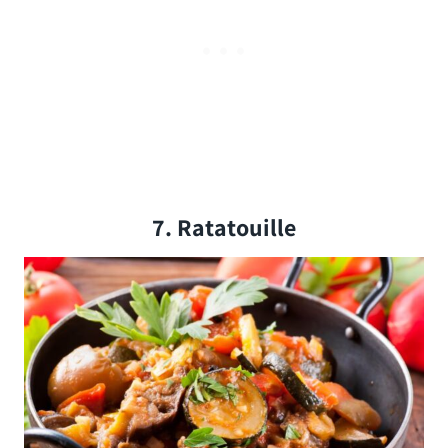
7. Ratatouille