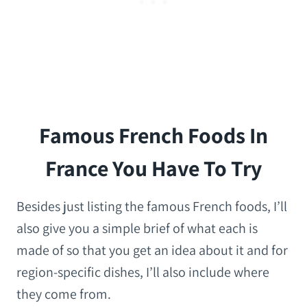
Famous French Foods In
France You Have To Try
Besides just listing the famous French foods, I’ll
also give you a simple brief of what each is
made of so that you get an idea about it and for
region-specific dishes, I’ll also include where
they come from.