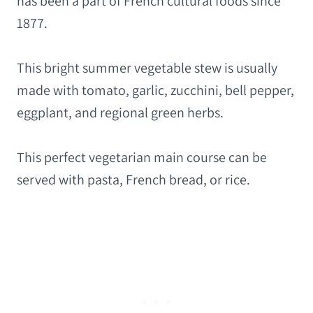
has been a part of French cultural foods since
1877.
This bright summer vegetable stew is usually
made with tomato, garlic, zucchini, bell pepper,
eggplant, and regional green herbs.
This perfect vegetarian main course can be
served with pasta, French bread, or rice.