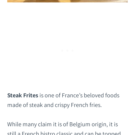
Steak Frites
is one of France’s beloved foods
made of steak and crispy French fries.
While many claim it is of Belgium origin, it is
still a French bistro classic and can be topped