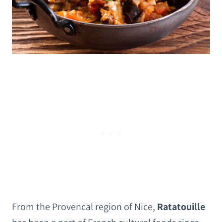
From the Provencal region of Nice,
Ratatouille