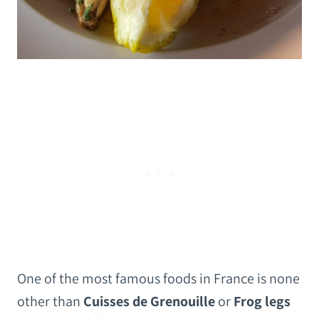
One of the most famous foods in France is none
other than
Cuisses de Grenouille
or
Frog legs