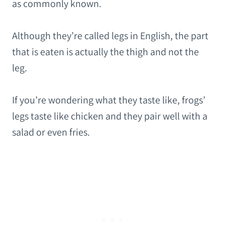
as commonly known.
Although they’re called legs in English, the part
that is eaten is actually the thigh and not the
leg.
If you’re wondering what they taste like, frogs’
legs taste like chicken and they pair well with a
salad or even fries.