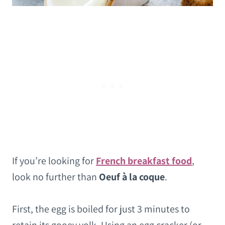
If you’re looking for
French breakfast food
,
look no further than
Oeuf à la coque
.
First, the egg is boiled for just 3 minutes to