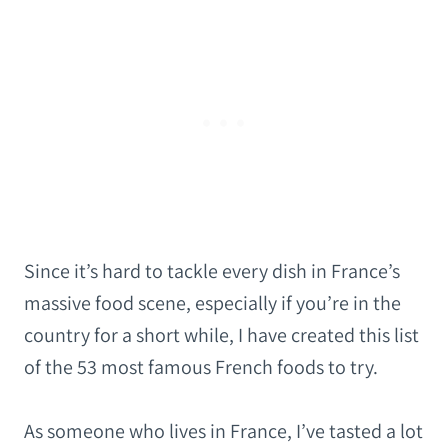
Since it’s hard to tackle every dish in France’s
massive food scene, especially if you’re in the
country for a short while, I have created this list
of the 53 most famous French foods to try.
As someone who lives in France, I’ve tasted a lot