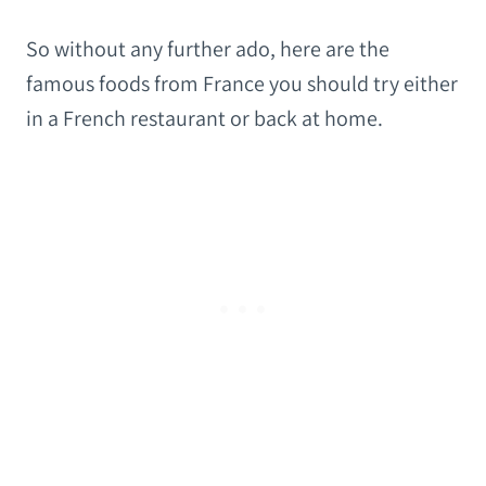
So without any further ado, here are the
famous foods from France you should try either
in a French restaurant or back at home.