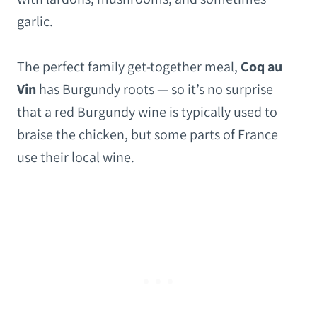
garlic.
The perfect family get-together meal,
Coq au
Vin
has Burgundy roots — so it’s no surprise
that a red Burgundy wine is typically used to
braise the chicken, but some parts of France
use their local wine.