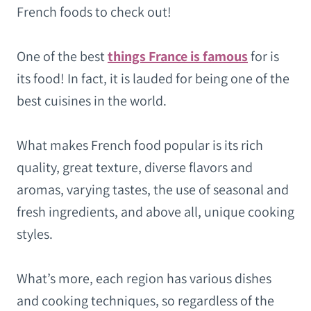
French foods to check out!
One of the best
things France is famous
for is
its food! In fact, it is lauded for being one of the
best cuisines in the world.
What makes French food popular is its rich
quality, great texture, diverse flavors and
aromas, varying tastes, the use of seasonal and
fresh ingredients, and above all, unique cooking
styles.
What’s more, each region has various dishes
and cooking techniques, so regardless of the