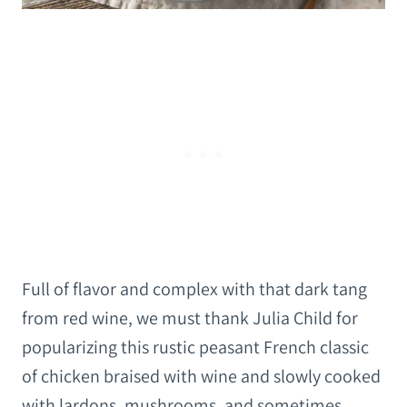
Full of flavor and complex with that dark tang
from red wine, we must thank Julia Child for
popularizing this rustic peasant French classic
of chicken braised with wine and slowly cooked
with lardons, mushrooms, and sometimes