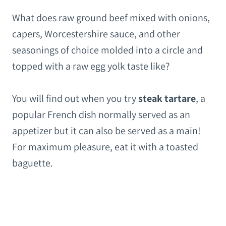
What does raw ground beef mixed with onions,
capers, Worcestershire sauce, and other
seasonings of choice molded into a circle and
topped with a raw egg yolk taste like?
You will find out when you try
steak tartare
, a
popular French dish normally served as an
appetizer but it can also be served as a main!
For maximum pleasure, eat it with a toasted
baguette.