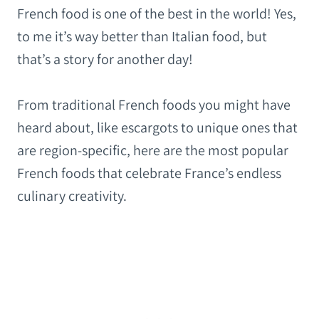
French food is one of the best in the world! Yes,
to me it’s way better than Italian food, but
that’s a story for another day!
From traditional French foods you might have
heard about, like escargots to unique ones that
are region-specific, here are the most popular
French foods that celebrate France’s endless
culinary creativity.