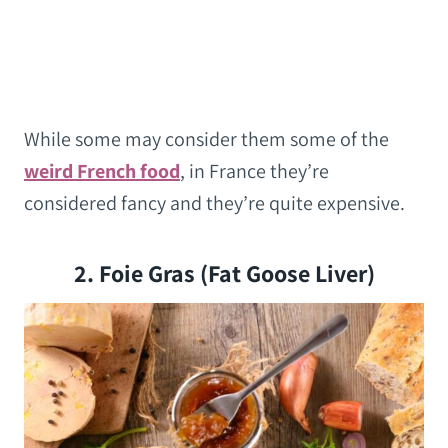
While some may consider them some of the
weird French food
, in France they’re
considered fancy and they’re quite expensive.
2. Foie Gras (Fat Goose Liver)