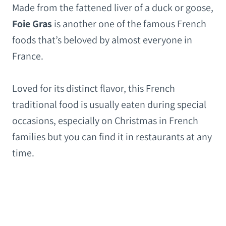
Made from the fattened liver of a duck or goose,
Foie Gras
is another one of the famous French
foods that’s beloved by almost everyone in
France.
Loved for its distinct flavor, this French
traditional food is usually eaten during special
occasions, especially on Christmas in French
families but you can find it in restaurants at any
time.