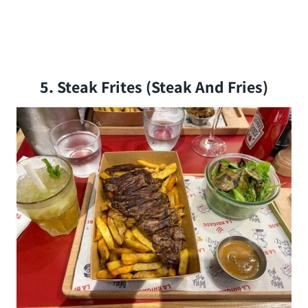
5. Steak Frites (steak And Fries)