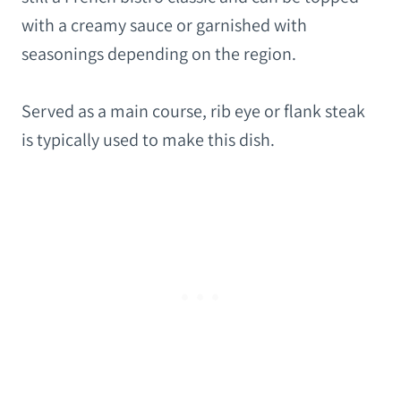
with a creamy sauce or garnished with
seasonings depending on the region.
Served as a main course, rib eye or flank steak
is typically used to make this dish.