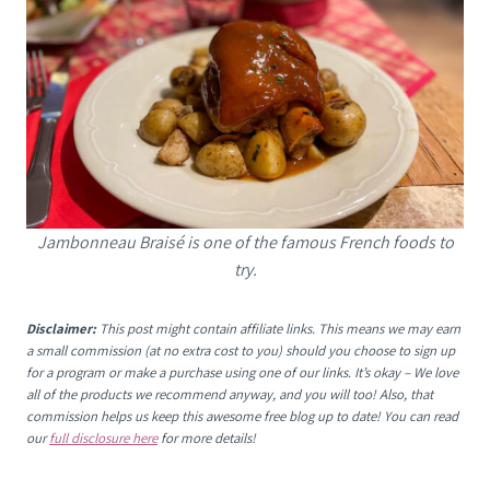
Jambonneau Braisé is one of the famous French foods to
try.
Disclaimer:
This post might contain affiliate links. This means we may earn
a small commission (at no extra cost to you) should you choose to sign up
for a program or make a purchase using one of our links. It’s okay – We love
all of the products we recommend anyway, and you will too! Also, that
commission helps us keep this awesome free blog up to date! You can read
our
full disclosure here
for more details!