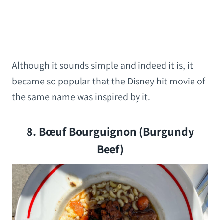
Although it sounds simple and indeed it is, it
became so popular that the Disney hit movie of
the same name was inspired by it.
8. Bœuf Bourguignon (Burgundy
Beef)