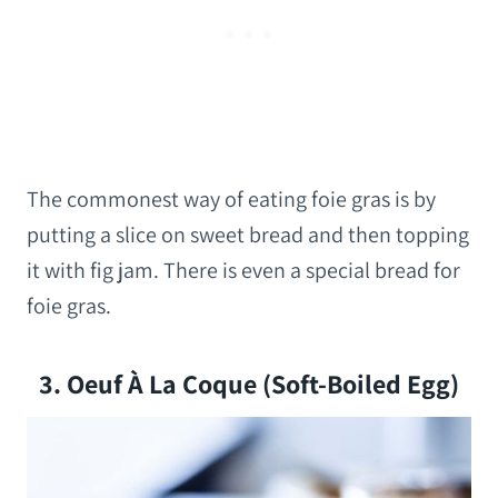
The commonest way of eating foie gras is by
putting a slice on sweet bread and then topping
it with fig jam. There is even a special bread for
foie gras.
3. Oeuf À La Coque (soft-Boiled Egg)